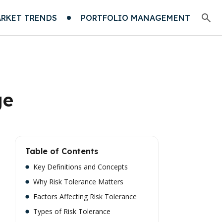
RKET TRENDS
PORTFOLIO MANAGEMENT
ge
Table of Contents
Key Definitions and Concepts
Why Risk Tolerance Matters
Factors Affecting Risk Tolerance
Types of Risk Tolerance