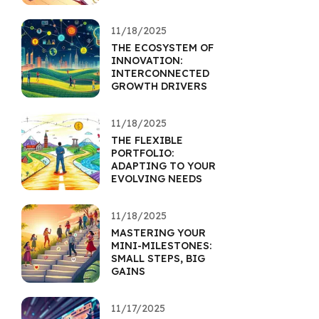
11/18/2025
THE ECOSYSTEM OF
INNOVATION:
INTERCONNECTED
GROWTH DRIVERS
11/18/2025
THE FLEXIBLE
PORTFOLIO:
ADAPTING TO YOUR
EVOLVING NEEDS
11/18/2025
MASTERING YOUR
MINI-MILESTONES:
SMALL STEPS, BIG
GAINS
11/17/2025