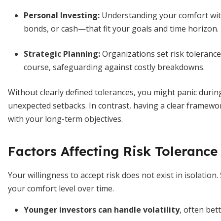
Personal Investing:
Understanding your comfort with
bonds, or cash—that fit your goals and time horizon.
Strategic Planning:
Organizations set risk tolerance
course, safeguarding against costly breakdowns.
Without clearly defined tolerances, you might panic duri
unexpected setbacks. In contrast, having a clear framewo
with your long-term objectives.
Factors Affecting Risk Tolerance
Your willingness to accept risk does not exist in isolation
your comfort level over time.
Younger investors can handle volatility
, often bet