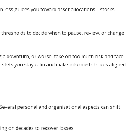
 loss guides you toward asset allocations—stocks,
 thresholds to decide when to pause, review, or change
ng a downturn, or worse, take on too much risk and face
rk lets you stay calm and make informed choices aligned
. Several personal and organizational aspects can shift
ting on decades to recover losses.