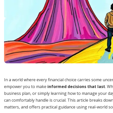
In a world where every financial choice carries some unce
empower you to make
informed decisions that last
. Wh
business plan, or simply learning how to manage your d
can comfortably handle is crucial. This article breaks down
matters, and offers practical guidance using real-world s