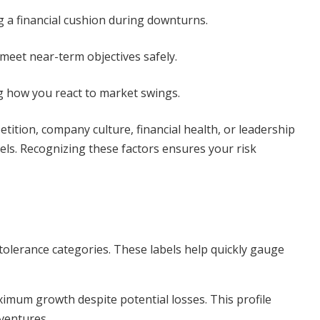
 a financial cushion during downturns.
meet near-term objectives safely.
ng how you react to market swings.
tition, company culture, financial health, or leadership
vels. Recognizing these factors ensures your risk
 tolerance categories. These labels help quickly gauge
ximum growth despite potential losses. This profile
 ventures.