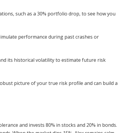
ations, such as a 30% portfolio drop, to see how you
simulate performance during past crashes or
 its historical volatility to estimate future risk
bust picture of your true risk profile and can build a
tolerance and invests 80% in stocks and 20% in bonds.