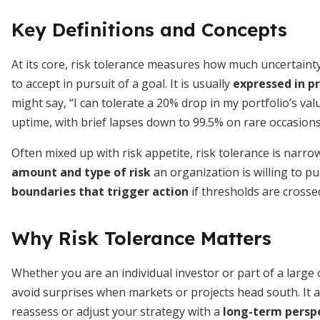
Key Definitions and Concepts
At its core, risk tolerance measures how much uncertainty 
to accept in pursuit of a goal. It is usually
expressed in p
might say, “I can tolerate a 20% drop in my portfolio’s va
uptime, with brief lapses down to 99.5% on rare occasions
Often mixed up with risk appetite, risk tolerance is narro
amount and type of risk
an organization is willing to pu
boundaries that trigger action
if thresholds are crosse
Why Risk Tolerance Matters
Whether you are an individual investor or part of a large
avoid surprises when markets or projects head south. It 
reassess or adjust your strategy with a
long-term persp