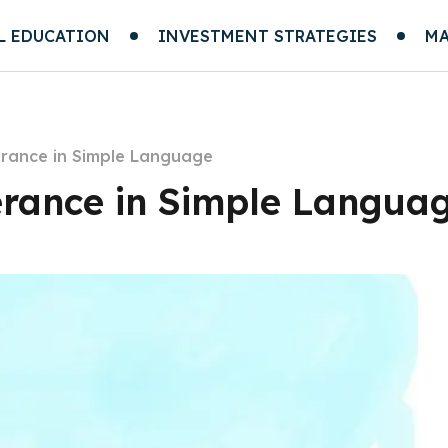
L EDUCATION
INVESTMENT STRATEGIES
MA
erance in Simple Language
erance in Simple Langua