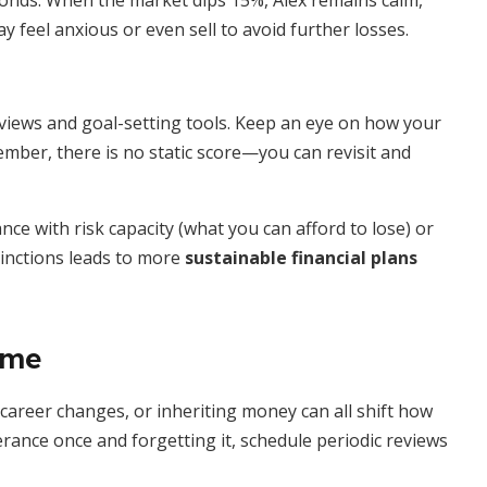
 bonds. When the market dips 15%, Alex remains calm,
 feel anxious or even sell to avoid further losses.
rviews and goal-setting tools. Keep an eye on how your
mber, there is no static score—you can revisit and
e with risk capacity (what you can afford to lose) or
tinctions leads to more
sustainable financial plans
ime
 career changes, or inheriting money can all shift how
rance once and forgetting it, schedule periodic reviews