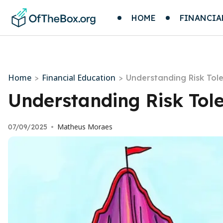
HOME
FINANCIA
Home
Financial Education
>
>
Understanding Risk Tol
Understanding Risk Tol
Matheus Moraes
07/09/2025
•