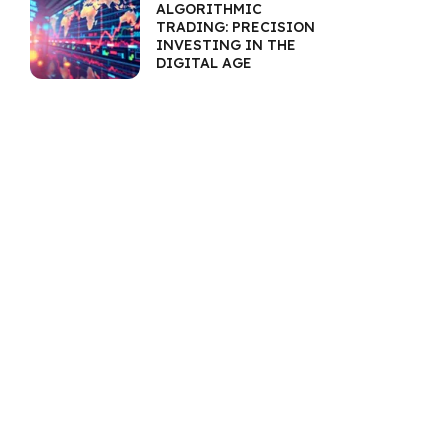
ALGORITHMIC
TRADING: PRECISION
INVESTING IN THE
DIGITAL AGE