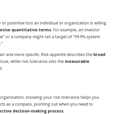
or potential loss an individual or organization is willing
recise quantitative terms
. For example, an investor
lue” or a company might set a target of “99.9% system
.”
wer and more specific. Risk appetite describes the
broad
rsue, while risk tolerance sets the
measurable
d.
 organization, knowing your risk tolerance helps you
acts as a compass, pointing out when you need to
ective decision-making process
.