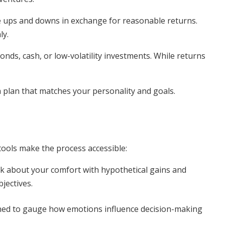
e ups and downs in exchange for reasonable returns.
ly.
bonds, cash, or low-volatility investments. While returns
 a plan that matches your personality and goals.
tools make the process accessible:
k about your comfort with hypothetical gains and
jectives.
ned to gauge how emotions influence decision-making