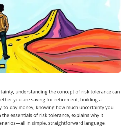
rtainty, understanding the concept of risk tolerance can
ether you are saving for retirement, building a
ay-to-day money, knowing how much uncertainty you
 the essentials of risk tolerance, explains why it
cenarios—all in simple, straightforward language.