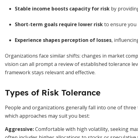
Stable income boosts capacity for risk
by providing
Short-term goals require lower risk
to ensure you 
Experience shapes perception of losses
, influenci
Organizations face similar shifts: changes in market compe
vision can all prompt a review of established tolerance le
framework stays relevant and effective.
Types of Risk Tolerance
People and organizations generally fall into one of three
which approaches may suit you best:
Aggressive:
Comfortable with high volatility, seeking ma
often includes higher allocations to stocks or speculative