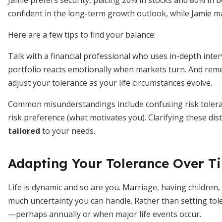
Jamie prefers security, placing 20% in stocks and 80% in
confident in the long-term growth outlook, while Jamie may
Here are a few tips to find your balance:
Talk with a financial professional who uses in-depth inte
portfolio reacts emotionally when markets turn. And reme
adjust your tolerance as your life circumstances evolve.
Common misunderstandings include confusing risk toleranc
risk preference (what motivates you). Clarifying these dis
tailored
to your needs.
Adapting Your Tolerance Over T
Life is dynamic and so are you. Marriage, having children,
much uncertainty you can handle. Rather than setting tole
—perhaps annually or when major life events occur.