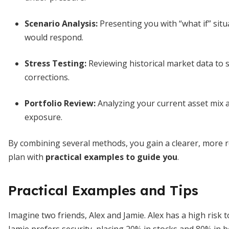
Scenario Analysis:
Presenting you with “what if” situ
would respond.
Stress Testing:
Reviewing historical market data to 
corrections.
Portfolio Review:
Analyzing your current asset mix and
exposure.
By combining several methods, you gain a clearer, more ro
plan with
practical examples to guide you
.
Practical Examples and Tips
Imagine two friends, Alex and Jamie. Alex has a high risk 