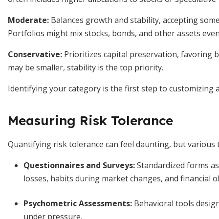
Moderate:
Balances growth and stability, accepting som
Portfolios might mix stocks, bonds, and other assets even
Conservative:
Prioritizes capital preservation, favoring 
may be smaller, stability is the top priority.
Identifying your category is the first step to customizing
Measuring Risk Tolerance
Quantifying risk tolerance can feel daunting, but various 
Questionnaires and Surveys:
Standardized forms as
losses, habits during market changes, and financial ob
Psychometric Assessments:
Behavioral tools desig
under pressure.