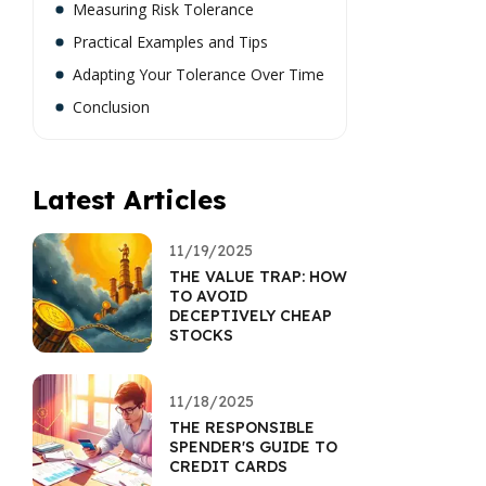
Measuring Risk Tolerance
Practical Examples and Tips
Adapting Your Tolerance Over Time
Conclusion
Latest Articles
11/19/2025
THE VALUE TRAP: HOW
TO AVOID
DECEPTIVELY CHEAP
STOCKS
11/18/2025
THE RESPONSIBLE
SPENDER'S GUIDE TO
CREDIT CARDS