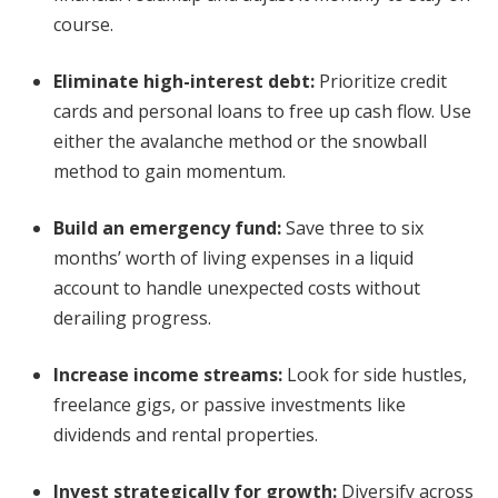
course.
Eliminate high-interest debt
:
Prioritize credit
cards and personal loans to free up cash flow. Use
either the avalanche method or the snowball
method to gain momentum.
Build an emergency fund
:
Save three to six
months’ worth of living expenses in a liquid
account to handle unexpected costs without
derailing progress.
Increase income streams
:
Look for side hustles,
freelance gigs, or passive investments like
dividends and rental properties.
Invest strategically for growth
:
Diversify across