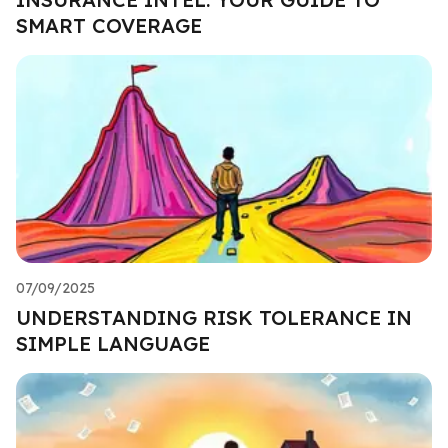
SMART COVERAGE
07/09/2025
UNDERSTANDING RISK TOLERANCE IN
SIMPLE LANGUAGE