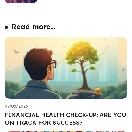
Read more...
07/05/2025
FINANCIAL HEALTH CHECK-UP: ARE YOU
ON TRACK FOR SUCCESS?