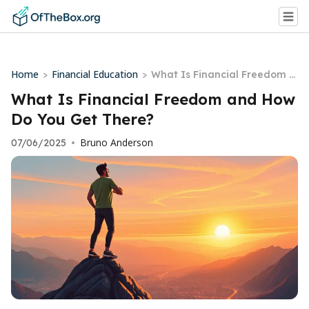
Home
Financial Education
>
>
What Is Financial Freedom a
nd How Do You Get There?
What Is Financial Freedom and How
Do You Get There?
Bruno Anderson
07/06/2025
•