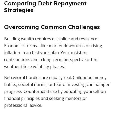
Comparing Debt Repayment
Strategies
Overcoming Common Challenges
Building wealth requires discipline and resilience.
Economic storms—like market downturns or rising
inflation—can test your plan. Yet consistent
contributions and a long-term perspective often
weather these volatility phases.
Behavioral hurdles are equally real. Childhood money
habits, societal norms, or fear of investing can hamper
progress. Counteract these by educating yourself on
financial principles and seeking mentors or
professional advice.