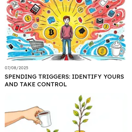
07/08/2025
SPENDING TRIGGERS: IDENTIFY YOURS
AND TAKE CONTROL