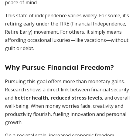
peace of mind.
This state of independence varies widely. For some, it’s
retiring early under the FIRE (Financial Independence,
Retire Early) movement. For others, it simply means
affording occasional luxuries—like vacations—without
guilt or debt.
Why Pursue Financial Freedom?
Pursuing this goal offers more than monetary gains.
Research shows a direct link between financial security
and
better health, reduced stress levels
, and overall
well-being. When money worries fade, creativity and
productivity flourish, fueling innovation and personal
growth.
On a societal scale, increased economic freedom