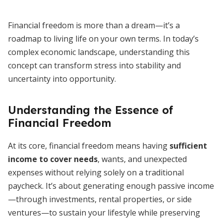
Financial freedom is more than a dream—it’s a
roadmap to living life on your own terms. In today’s
complex economic landscape, understanding this
concept can transform stress into stability and
uncertainty into opportunity.
Understanding the Essence of
Financial Freedom
At its core, financial freedom means having
sufficient
income to cover needs
, wants, and unexpected
expenses without relying solely on a traditional
paycheck. It’s about generating enough passive income
—through investments, rental properties, or side
ventures—to sustain your lifestyle while preserving