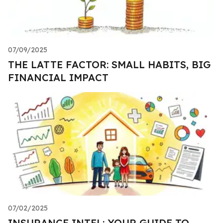
07/09/2025
THE LATTE FACTOR: SMALL HABITS, BIG
FINANCIAL IMPACT
07/02/2025
INSURANCE INTEL: YOUR GUIDE TO