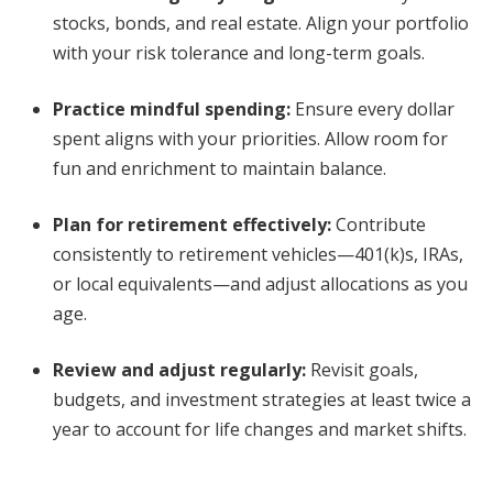
stocks, bonds, and real estate. Align your portfolio
with your risk tolerance and long-term goals.
Practice mindful spending
:
Ensure every dollar
spent aligns with your priorities. Allow room for
fun and enrichment to maintain balance.
Plan for retirement effectively
:
Contribute
consistently to retirement vehicles—401(k)s, IRAs,
or local equivalents—and adjust allocations as you
age.
Review and adjust regularly
:
Revisit goals,
budgets, and investment strategies at least twice a
year to account for life changes and market shifts.