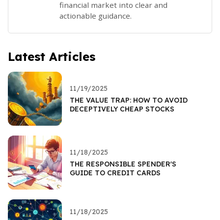
financial market into clear and
actionable guidance.
Latest Articles
11/19/2025
THE VALUE TRAP: HOW TO AVOID
DECEPTIVELY CHEAP STOCKS
11/18/2025
THE RESPONSIBLE SPENDER'S
GUIDE TO CREDIT CARDS
11/18/2025