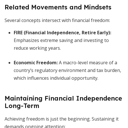
Related Movements and Mindsets
Several concepts intersect with financial freedom:
FIRE (Financial Independence, Retire Early):
Emphasizes extreme saving and investing to
reduce working years.
Economic Freedom:
A macro-level measure of a
country’s regulatory environment and tax burden,
which influences individual opportunity.
Maintaining Financial Independence
Long-Term
Achieving freedom is just the beginning. Sustaining it
demands ongoing attention: