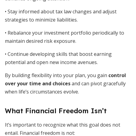
• Stay informed about tax law changes and adjust
strategies to minimize liabilities.
• Rebalance your investment portfolio periodically to
maintain desired risk exposure.
• Continue developing skills that boost earning
potential and open new income avenues.
By building flexibility into your plan, you gain
control
over your time and choices
and can pivot gracefully
when life’s circumstances evolve.
What Financial Freedom Isn’t
It’s important to recognize what this goal does not
entail. Financial freedom is not: