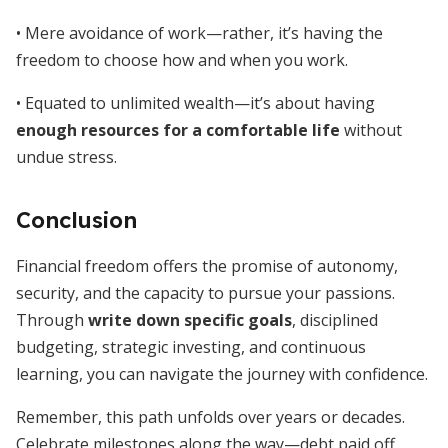
• Mere avoidance of work—rather, it’s having the
freedom to choose how and when you work.
• Equated to unlimited wealth—it’s about having
enough resources for a comfortable life
without
undue stress.
Conclusion
Financial freedom offers the promise of autonomy,
security, and the capacity to pursue your passions.
Through
write down specific goals
, disciplined
budgeting, strategic investing, and continuous
learning, you can navigate the journey with confidence.
Remember, this path unfolds over years or decades.
Celebrate milestones along the way—debt paid off,