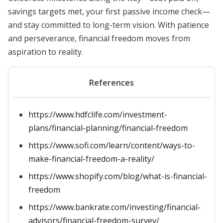
savings targets met, your first passive income check—
and stay committed to long-term vision. With patience
and perseverance, financial freedom moves from
aspiration to reality.
References
https://www.hdfclife.com/investment-
plans/financial-planning/financial-freedom
https://www.sofi.com/learn/content/ways-to-
make-financial-freedom-a-reality/
https://www.shopify.com/blog/what-is-financial-
freedom
https://www.bankrate.com/investing/financial-
advisors/financial-freedom-survey/