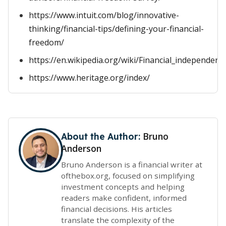
https://www.intuit.com/blog/innovative-
thinking/financial-tips/defining-your-financial-
freedom/
https://en.wikipedia.org/wiki/Financial_independenc
https://www.heritage.org/index/
Bruno
About the Author:
Anderson
Bruno Anderson is a financial writer at
ofthebox.org, focused on simplifying
investment concepts and helping
readers make confident, informed
financial decisions. His articles
translate the complexity of the