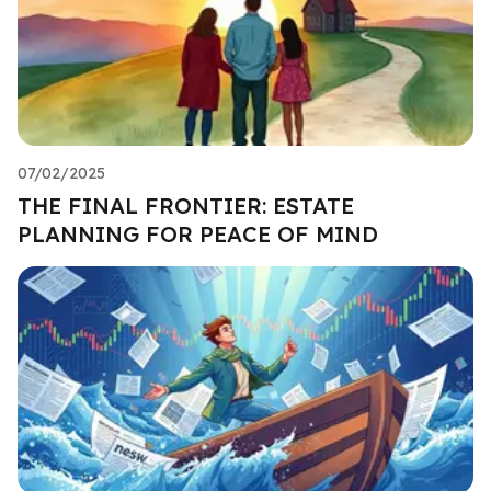
07/02/2025
THE FINAL FRONTIER: ESTATE
PLANNING FOR PEACE OF MIND