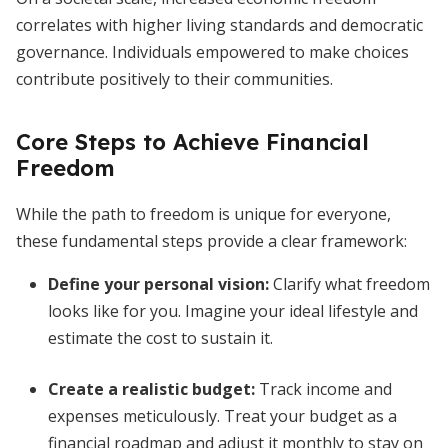
correlates with higher living standards and democratic
governance. Individuals empowered to make choices
contribute positively to their communities.
Core Steps to Achieve Financial
Freedom
While the path to freedom is unique for everyone,
these fundamental steps provide a clear framework:
Define your personal vision
:
Clarify what freedom
looks like for you. Imagine your ideal lifestyle and
estimate the cost to sustain it.
Create a realistic budget
:
Track income and
expenses meticulously. Treat your budget as a
financial roadmap and adjust it monthly to stay on