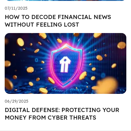
07/11/2025
HOW TO DECODE FINANCIAL NEWS
WITHOUT FEELING LOST
06/29/2025
DIGITAL DEFENSE: PROTECTING YOUR
MONEY FROM CYBER THREATS