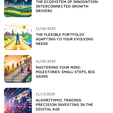
THE ECOSYSTEM OF INNOVATION:
INTERCONNECTED GROWTH
DRIVERS
11/18/2025
THE FLEXIBLE PORTFOLIO:
ADAPTING TO YOUR EVOLVING
NEEDS
11/18/2025
MASTERING YOUR MINI-
MILESTONES: SMALL STEPS, BIG
GAINS
11/17/2025
ALGORITHMIC TRADING:
PRECISION INVESTING IN THE
DIGITAL AGE