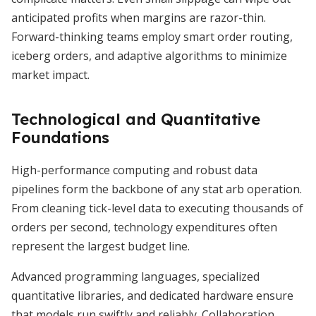
anticipated profits when margins are razor-thin.
Forward-thinking teams employ smart order routing,
iceberg orders, and adaptive algorithms to minimize
market impact.
Technological and Quantitative
Foundations
High-performance computing and robust data
pipelines form the backbone of any stat arb operation.
From cleaning tick-level data to executing thousands of
orders per second, technology expenditures often
represent the largest budget line.
Advanced programming languages, specialized
quantitative libraries, and dedicated hardware ensure
that models run swiftly and reliably. Collaboration