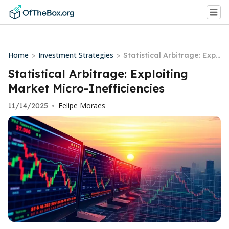
Home
Investment Strategies
>
>
Statistical Arbitrage: Expl
oiting Market Micro-Ineffi
Statistical Arbitrage: Exploiting
ciencies
Market Micro-Inefficiencies
Felipe Moraes
11/14/2025
•