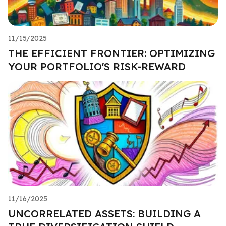
11/15/2025
THE EFFICIENT FRONTIER: OPTIMIZING
YOUR PORTFOLIO'S RISK-REWARD
11/16/2025
UNCORRELATED ASSETS: BUILDING A