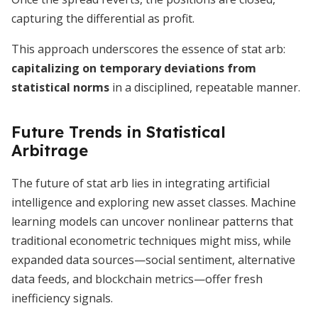
capturing the differential as profit.
This approach underscores the essence of stat arb:
capitalizing on temporary deviations from
statistical norms
in a disciplined, repeatable manner.
Future Trends in Statistical
Arbitrage
The future of stat arb lies in integrating artificial
intelligence and exploring new asset classes. Machine
learning models can uncover nonlinear patterns that
traditional econometric techniques might miss, while
expanded data sources—social sentiment, alternative
data feeds, and blockchain metrics—offer fresh
inefficiency signals.