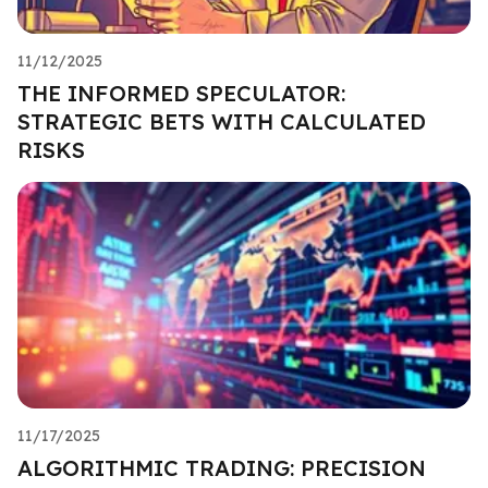
11/12/2025
THE INFORMED SPECULATOR:
STRATEGIC BETS WITH CALCULATED
RISKS
11/17/2025
ALGORITHMIC TRADING: PRECISION