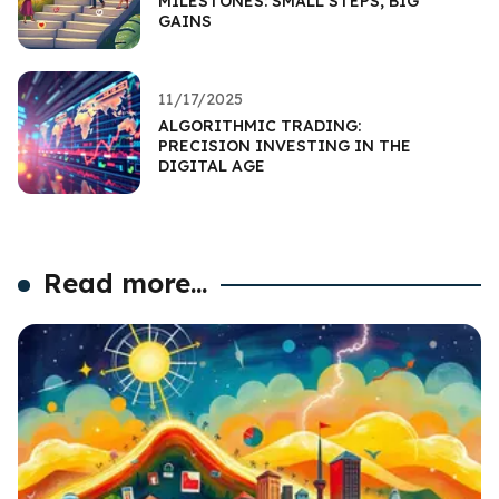
MILESTONES: SMALL STEPS, BIG
GAINS
11/17/2025
ALGORITHMIC TRADING:
PRECISION INVESTING IN THE
DIGITAL AGE
Read more...