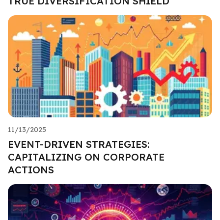
TRUE DIVERSIFICATION SHIELD
11/13/2025
EVENT-DRIVEN STRATEGIES:
CAPITALIZING ON CORPORATE
ACTIONS