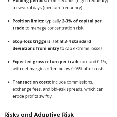
Holding periods:
from seconds (high-frequency)
to several days (medium-frequency).
Position limits:
typically
2-3% of capital per
trade
to manage concentration risk.
Stop-loss triggers:
set at
3-4 standard
deviations from entry
to cap extreme losses.
Expected gross return per trade:
around 0.1%,
with net margins often below 0.05% after costs.
Transaction costs:
include commissions,
exchange fees, and bid-ask spreads, which can
erode profits swiftly.
Risks and Adaptive Risk