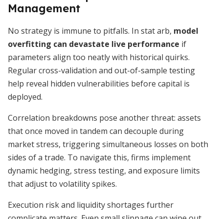
Management
No strategy is immune to pitfalls. In stat arb,
model
overfitting can devastate live performance
if
parameters align too neatly with historical quirks.
Regular cross-validation and out-of-sample testing
help reveal hidden vulnerabilities before capital is
deployed.
Correlation breakdowns pose another threat: assets
that once moved in tandem can decouple during
market stress, triggering simultaneous losses on both
sides of a trade. To navigate this, firms implement
dynamic hedging, stress testing, and exposure limits
that adjust to volatility spikes.
Execution risk and liquidity shortages further
complicate matters. Even small slippage can wipe out