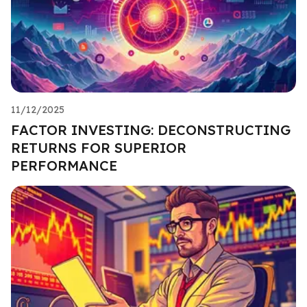
11/12/2025
FACTOR INVESTING: DECONSTRUCTING
RETURNS FOR SUPERIOR
PERFORMANCE