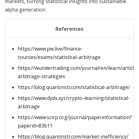
markets, turning statistical insights into sustainable
alpha generation.
References
https://www.pw.live/finance-
courses/exams/statistical-arbitrage
https://wundertrading.com/journal/en/learn/article/s
arbitrage-strategies
https://blog.quantinsti.com/statistical-arbitrage/
https://www.dydx.xyz/crypto-learning/statistical-
arbitrage
https://www.scirp.org/journal/paperinformation?
paperid=83611
https://blog.quantinsti.com/market-inefficiency/