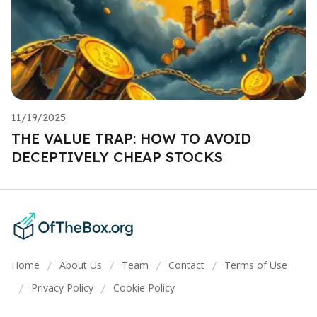
11/19/2025
THE VALUE TRAP: HOW TO AVOID
DECEPTIVELY CHEAP STOCKS
Home
About Us
Team
Contact
Terms of Use
/
/
/
/
Privacy Policy
Cookie Policy
/
/