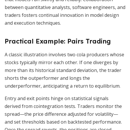
between quantitative analysts, software engineers, and
traders fosters continual innovation in model design
and execution techniques.
Practical Example: Pairs Trading
A classic illustration involves two cola producers whose
stocks typically mirror each other. If one diverges by
more than its historical standard deviation, the trader
shorts the outperformer and longs the
underperformer, anticipating a return to equilibrium.
Entry and exit points hinge on statistical signals
derived from cointegration tests. Traders monitor the
spread—the price difference adjusted for volatility—
and set thresholds based on backtested performance.
Once the spread reverts, the positions are closed,