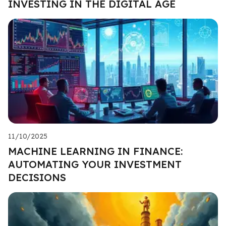
INVESTING IN THE DIGITAL AGE
11/10/2025
MACHINE LEARNING IN FINANCE:
AUTOMATING YOUR INVESTMENT
DECISIONS