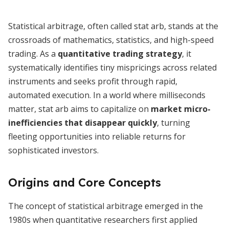
Statistical arbitrage, often called stat arb, stands at the
crossroads of mathematics, statistics, and high-speed
trading. As a
quantitative trading strategy
, it
systematically identifies tiny mispricings across related
instruments and seeks profit through rapid,
automated execution. In a world where milliseconds
matter, stat arb aims to capitalize on
market micro-
inefficiencies that disappear quickly
, turning
fleeting opportunities into reliable returns for
sophisticated investors.
Origins and Core Concepts
The concept of statistical arbitrage emerged in the
1980s when quantitative researchers first applied