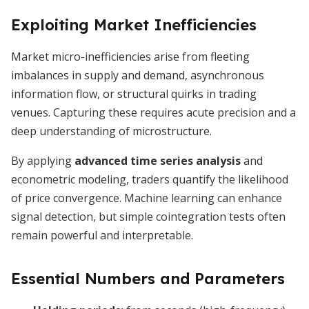
Exploiting Market Inefficiencies
Market micro-inefficiencies arise from fleeting
imbalances in supply and demand, asynchronous
information flow, or structural quirks in trading
venues. Capturing these requires acute precision and a
deep understanding of microstructure.
By applying
advanced time series analysis
and
econometric modeling, traders quantify the likelihood
of price convergence. Machine learning can enhance
signal detection, but simple cointegration tests often
remain powerful and interpretable.
Essential Numbers and Parameters