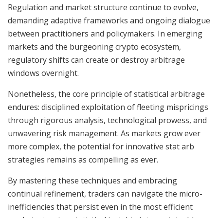
Regulation and market structure continue to evolve,
demanding adaptive frameworks and ongoing dialogue
between practitioners and policymakers. In emerging
markets and the burgeoning crypto ecosystem,
regulatory shifts can create or destroy arbitrage
windows overnight.
Nonetheless, the core principle of statistical arbitrage
endures: disciplined exploitation of fleeting mispricings
through rigorous analysis, technological prowess, and
unwavering risk management. As markets grow ever
more complex, the potential for innovative stat arb
strategies remains as compelling as ever.
By mastering these techniques and embracing
continual refinement, traders can navigate the micro-
inefficiencies that persist even in the most efficient