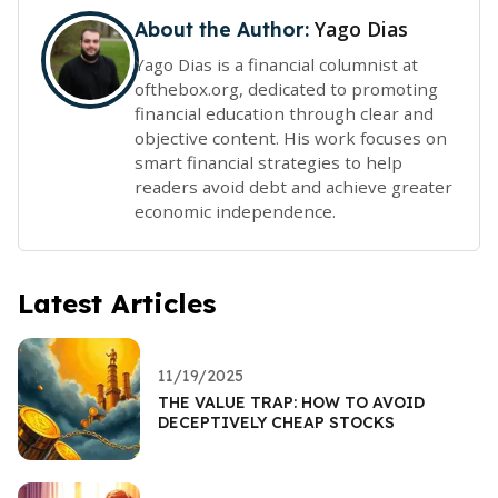
Yago Dias
About the Author:
Yago Dias is a financial columnist at
ofthebox.org, dedicated to promoting
financial education through clear and
objective content. His work focuses on
smart financial strategies to help
readers avoid debt and achieve greater
economic independence.
Latest Articles
11/19/2025
THE VALUE TRAP: HOW TO AVOID
DECEPTIVELY CHEAP STOCKS