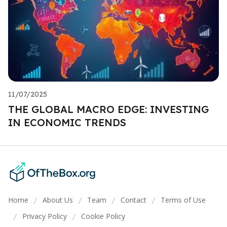
11/07/2025
THE GLOBAL MACRO EDGE: INVESTING
IN ECONOMIC TRENDS
Home
About Us
Team
Contact
Terms of Use
/
/
/
/
Privacy Policy
Cookie Policy
/
/