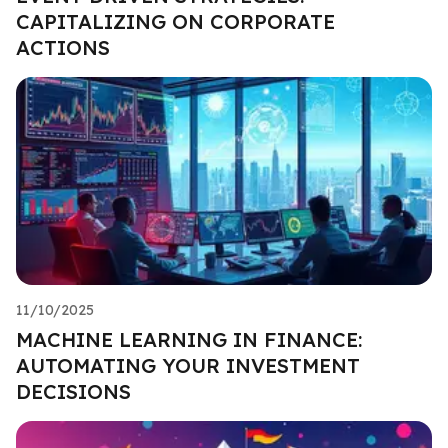
CAPITALIZING ON CORPORATE
ACTIONS
11/10/2025
MACHINE LEARNING IN FINANCE:
AUTOMATING YOUR INVESTMENT
DECISIONS