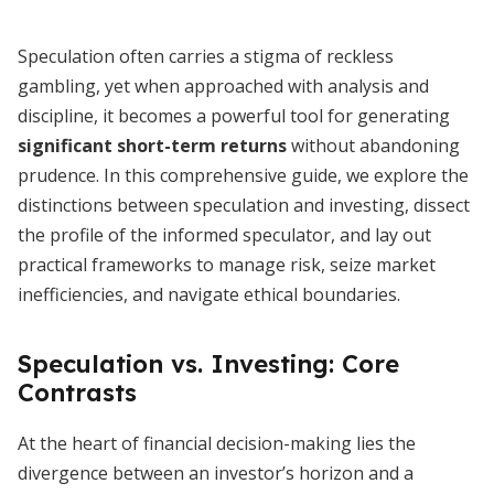
Speculation often carries a stigma of reckless
gambling, yet when approached with analysis and
discipline, it becomes a powerful tool for generating
significant short-term returns
without abandoning
prudence. In this comprehensive guide, we explore the
distinctions between speculation and investing, dissect
the profile of the informed speculator, and lay out
practical frameworks to manage risk, seize market
inefficiencies, and navigate ethical boundaries.
Speculation vs. Investing: Core
Contrasts
At the heart of financial decision-making lies the
divergence between an investor’s horizon and a