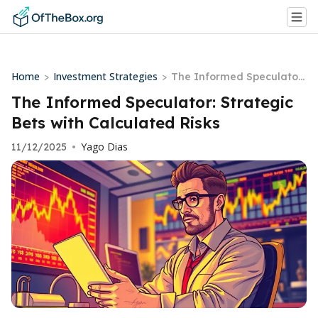
Home
Investment Strategies
>
>
The Informed Speculator:
Strategic Bets with Calcul
The Informed Speculator: Strategic
ated Risks
Bets with Calculated Risks
Yago Dias
11/12/2025
•