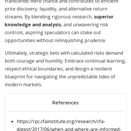
transcends mere chance and contributes to efficient
price discovery, liquidity, and alternative return
streams. By blending rigorous research,
superior
knowledge and analysis
, and unwavering risk
controls, aspiring speculators can stake out
opportunities without relinquishing prudence.
Ultimately, strategic bets with calculated risks demand
both courage and humility. Embrace continual learning,
respect ethical boundaries, and design a resilient
blueprint for navigating the unpredictable tides of
modern markets.
References
https://rpc.cfainstitute.org/research/cfa-
digest/2017/06/when-and-where-are-informed-