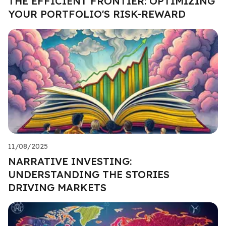
THE EFFICIENT FRONTIER: OPTIMIZING
YOUR PORTFOLIO'S RISK-REWARD
11/08/2025
NARRATIVE INVESTING:
UNDERSTANDING THE STORIES
DRIVING MARKETS