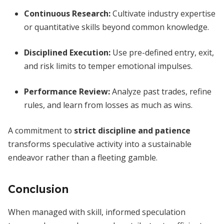
Continuous Research:
Cultivate industry expertise
or quantitative skills beyond common knowledge.
Disciplined Execution:
Use pre-defined entry, exit,
and risk limits to temper emotional impulses.
Performance Review:
Analyze past trades, refine
rules, and learn from losses as much as wins.
A commitment to
strict discipline and patience
transforms speculative activity into a sustainable
endeavor rather than a fleeting gamble.
Conclusion
When managed with skill, informed speculation