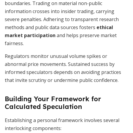
boundaries. Trading on material non-public
information crosses into insider trading, carrying
severe penalties. Adhering to transparent research
methods and public data sources fosters
ethical
market participation
and helps preserve market
fairness.
Regulators monitor unusual volume spikes or
abnormal price movements. Sustained success by
informed speculators depends on avoiding practices
that invite scrutiny or undermine public confidence.
Building Your Framework for
Calculated Speculation
Establishing a personal framework involves several
interlocking components: