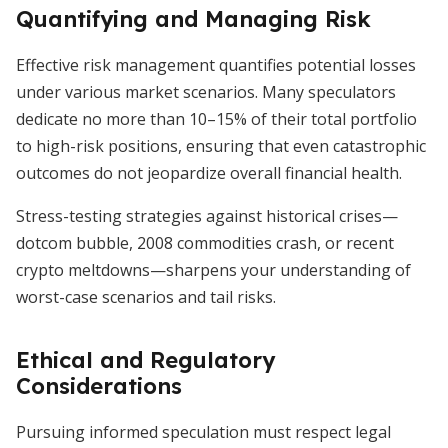
Quantifying and Managing Risk
Effective risk management quantifies potential losses
under various market scenarios. Many speculators
dedicate no more than 10–15% of their total portfolio
to high-risk positions, ensuring that even catastrophic
outcomes do not jeopardize overall financial health.
Stress-testing strategies against historical crises—
dotcom bubble, 2008 commodities crash, or recent
crypto meltdowns—sharpens your understanding of
worst-case scenarios and tail risks.
Ethical and Regulatory
Considerations
Pursuing informed speculation must respect legal