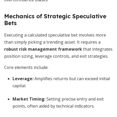
Mechanics of Strategic Speculative
Bets
Executing a calculated speculative bet involves more
than simply picking a trending asset. It requires a
robust risk management framework
that integrates
position sizing, leverage controls, and exit strategies.
Core elements include:
Leverage:
Amplifies returns but can exceed initial
capital.
Market Timing:
Setting precise entry and exit
points, often aided by technical indicators.