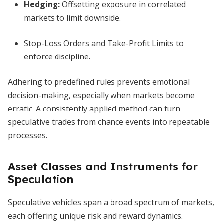
Hedging:
Offsetting exposure in correlated
markets to limit downside.
Stop-Loss Orders and Take-Profit Limits to
enforce discipline.
Adhering to predefined rules prevents emotional
decision-making, especially when markets become
erratic. A consistently applied method can turn
speculative trades from chance events into repeatable
processes.
Asset Classes and Instruments for
Speculation
Speculative vehicles span a broad spectrum of markets,
each offering unique risk and reward dynamics.