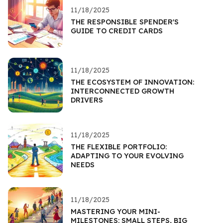
11/18/2025
THE RESPONSIBLE SPENDER'S
GUIDE TO CREDIT CARDS
11/18/2025
THE ECOSYSTEM OF INNOVATION:
INTERCONNECTED GROWTH
DRIVERS
11/18/2025
THE FLEXIBLE PORTFOLIO:
ADAPTING TO YOUR EVOLVING
NEEDS
11/18/2025
MASTERING YOUR MINI-
MILESTONES: SMALL STEPS, BIG