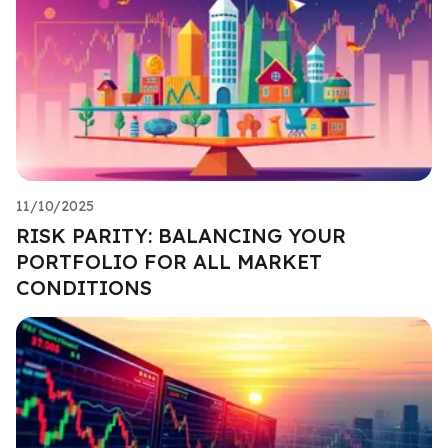
11/10/2025
RISK PARITY: BALANCING YOUR
PORTFOLIO FOR ALL MARKET
CONDITIONS