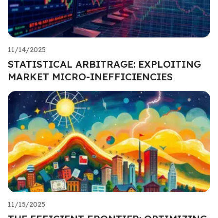
11/14/2025
STATISTICAL ARBITRAGE: EXPLOITING
MARKET MICRO-INEFFICIENCIES
11/15/2025