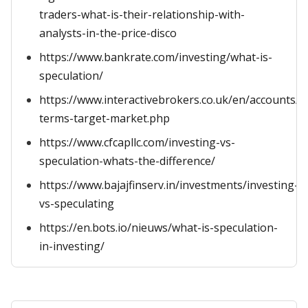
traders-what-is-their-relationship-with-
analysts-in-the-price-disco
https://www.bankrate.com/investing/what-is-
speculation/
https://www.interactivebrokers.co.uk/en/accounts/
terms-target-market.php
https://www.cfcapllc.com/investing-vs-
speculation-whats-the-difference/
https://www.bajajfinserv.in/investments/investing-
vs-speculating
https://en.bots.io/nieuws/what-is-speculation-
in-investing/