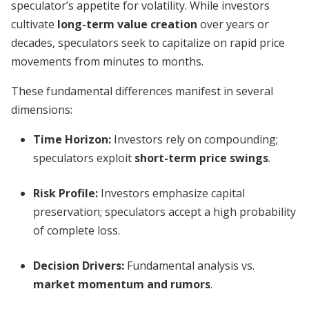
speculator’s appetite for volatility. While investors
cultivate
long-term value creation
over years or
decades, speculators seek to capitalize on rapid price
movements from minutes to months.
These fundamental differences manifest in several
dimensions:
Time Horizon:
Investors rely on compounding;
speculators exploit
short-term price swings
.
Risk Profile:
Investors emphasize capital
preservation; speculators accept a high probability
of complete loss.
Decision Drivers:
Fundamental analysis vs.
market momentum and rumors
.