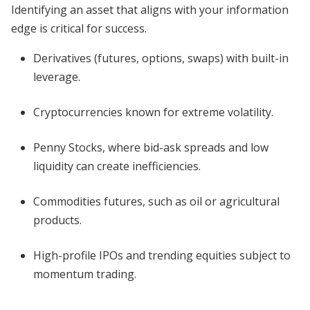
Identifying an asset that aligns with your information
edge is critical for success.
Derivatives (futures, options, swaps) with built-in
leverage.
Cryptocurrencies known for extreme volatility.
Penny Stocks, where bid-ask spreads and low
liquidity can create inefficiencies.
Commodities futures, such as oil or agricultural
products.
High-profile IPOs and trending equities subject to
momentum trading.