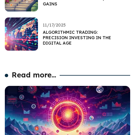
GAINS
11/17/2025
ALGORITHMIC TRADING:
PRECISION INVESTING IN THE
DIGITAL AGE
Read more...