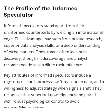
The Profile of the Informed
Speculator
Informed speculators stand apart from their
uninformed counterparts by wielding an informational
edge. This advantage may stem from private research,
superior data analysis skills, or a deep understanding
of niche markets. Their trades often lead price
discovery, though media coverage and analyst
recommendations can dilute their influence.
Key attributes of informed speculators include a
rigorous research process, swift reaction to data, and a
willingness to adjust strategy when signals shift. They
recognize that superior knowledge must be paired
with robust psychological control to avoid
overconfidence biases.