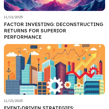
11/12/2025
FACTOR INVESTING: DECONSTRUCTING
RETURNS FOR SUPERIOR
PERFORMANCE
11/13/2025
EVENT-DRIVEN STRATEGIES: