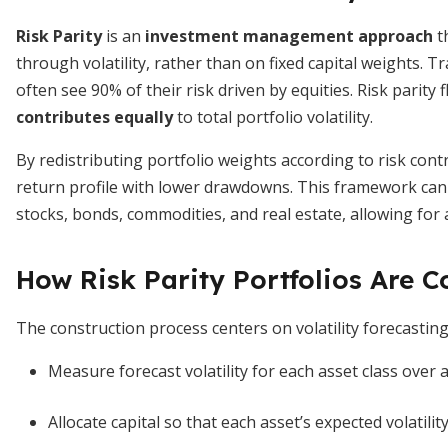
Risk Parity
is an
investment management approach
t
through volatility, rather than on fixed capital weights. 
often see 90% of their risk driven by equities. Risk parity
contributes equally
to total portfolio volatility.
By redistributing portfolio weights according to risk cont
return profile with lower drawdowns. This framework can b
stocks, bonds, commodities, and real estate, allowing for a
How Risk Parity Portfolios Are C
The construction process centers on volatility forecasting 
Measure forecast volatility for each asset class over a
Allocate capital so that each asset’s expected volatilit