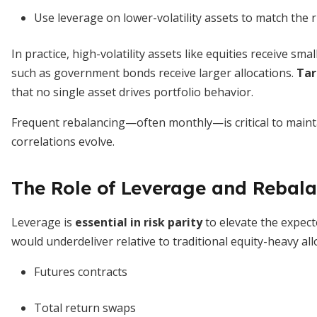
Use leverage on lower-volatility assets to match the ri
In practice, high-volatility assets like equities receive smal
such as government bonds receive larger allocations.
Tar
that no single asset drives portfolio behavior.
Frequent rebalancing—often monthly—is critical to maintai
correlations evolve.
The Role of Leverage and Rebal
Leverage is
essential in risk parity
to elevate the expecte
would underdeliver relative to traditional equity-heavy all
Futures contracts
Total return swaps