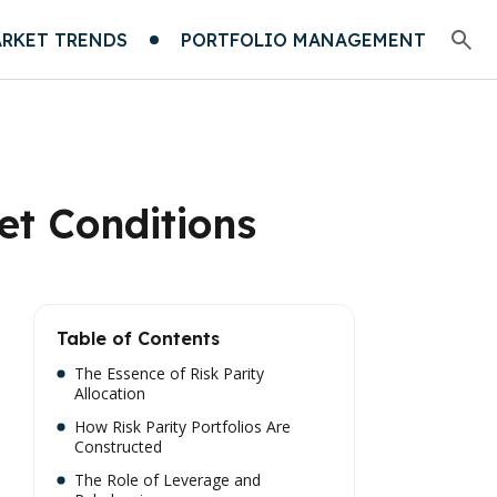
RKET TRENDS
PORTFOLIO MANAGEMENT
ket Conditions
Table of Contents
The Essence of Risk Parity
Allocation
How Risk Parity Portfolios Are
Constructed
The Role of Leverage and