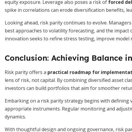
equity exposure. Leverage also poses a risk of
forced de
spike in correlations can erode diversification benefits, le
Looking ahead, risk parity continues to evolve. Managers 
best approaches to volatility forecasting, and the impact
innovation seeks to refine stress testing, improve model r
Conclusion: Achieving Balance in
Risk parity offers a
practical roadmap for implementa
lens of risk, not capital. By combining diversified asset cl
investors can build portfolios that aim for smoother ret
Embarking on a risk parity strategy begins with defining vo
appropriate instruments. Regular monitoring and adjustm
dynamics.
With thoughtful design and ongoing governance, risk pari