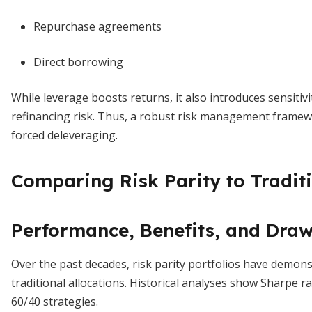
Repurchase agreements
Direct borrowing
While leverage boosts returns, it also introduces sensitiv
refinancing risk. Thus, a robust risk management framewo
forced deleveraging.
Comparing Risk Parity to Traditi
Performance, Benefits, and Dra
Over the past decades, risk parity portfolios have demon
traditional allocations. Historical analyses show Sharpe ra
60/40 strategies.