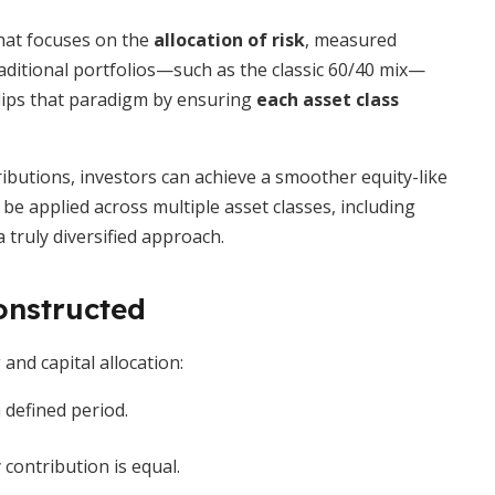
hat focuses on the
allocation of risk
, measured
Traditional portfolios—such as the classic 60/40 mix—
 flips that paradigm by ensuring
each asset class
ributions, investors can achieve a smoother equity-like
e applied across multiple asset classes, including
 truly diversified approach.
onstructed
and capital allocation:
 defined period.
y contribution is equal.