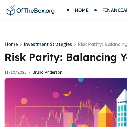
HOME
FINANCIA
Home
Investment Strategies
>
>
Risk Parity: Balancin
Risk Parity: Balancing Y
Bruno Anderson
11/10/2025
•