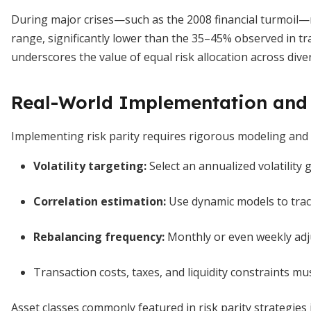
During major crises—such as the 2008 financial turmoil
range, significantly lower than the 35–45% observed in trad
underscores the value of equal risk allocation across diver
Real-World Implementation and 
Implementing risk parity requires rigorous modeling and d
Volatility targeting
:
Select an annualized volatility g
Correlation estimation
:
Use dynamic models to trac
Rebalancing frequency
:
Monthly or even weekly ad
Transaction costs, taxes, and liquidity constraints mu
Asset classes commonly featured in risk parity strategies