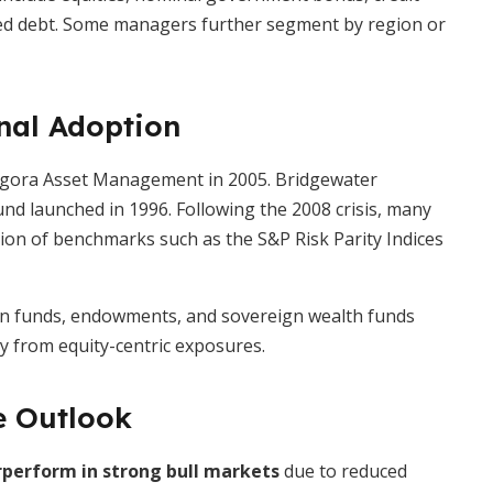
ected debt. Some managers further segment by region or
onal Adoption
nAgora Asset Management in 2005. Bridgewater
und launched in 1996. Following the 2008 crisis, many
tion of benchmarks such as the S&P Risk Parity Indices
ion funds, endowments, and sovereign wealth funds
ay from equity-centric exposures.
e Outlook
perform in strong bull markets
due to reduced