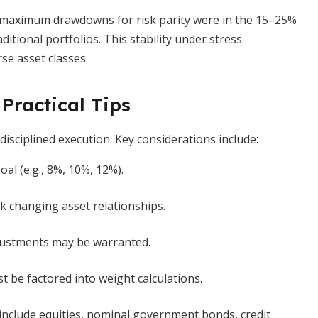
—maximum drawdowns for risk parity were in the 15–25%
itional portfolios. This stability under stress
se asset classes.
Practical Tips
isciplined execution. Key considerations include:
oal (e.g., 8%, 10%, 12%).
k changing asset relationships.
justments may be warranted.
st be factored into weight calculations.
 include equities, nominal government bonds, credit