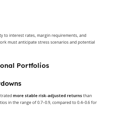
ity to interest rates, margin requirements, and
rk must anticipate stress scenarios and potential
onal Portfolios
wdowns
strated
more stable risk-adjusted returns
than
tios in the range of 0.7–0.9, compared to 0.4–0.6 for