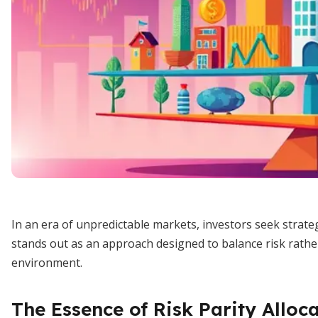
In an era of unpredictable markets, investors seek strateg
stands out as an approach designed to balance risk rather
environment.
The Essence of Risk Parity Alloc