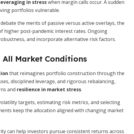
leveraging in stress
when margin calls occur. A sudden
aving portfolios vulnerable.
debate the merits of passive versus active overlays, the
 of higher post-pandemic interest rates. Ongoing
obustness, and incorporate alternative risk factors.
 All Market Conditions
tion
that reimagines portfolio construction through the
asses, disciplined leverage, and rigorous rebalancing,
urns and
resilience in market stress
.
latility targets, estimating risk metrics, and selecting
ents keep the allocation aligned with changing market
ty can help investors pursue consistent returns across