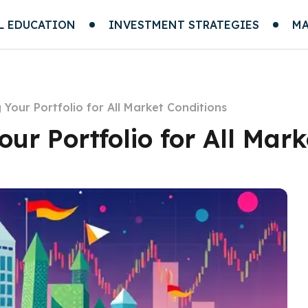
L EDUCATION
INVESTMENT STRATEGIES
MA
g Your Portfolio for All Market Conditions
our Portfolio for All Mar