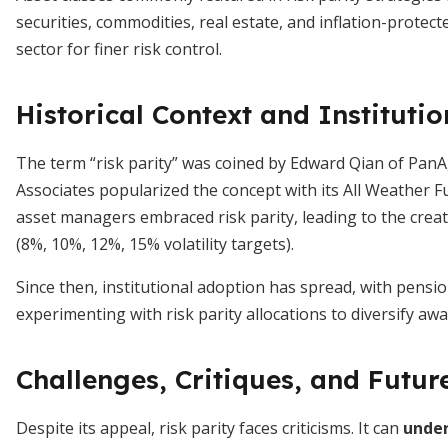
securities, commodities, real estate, and inflation-prot
sector for finer risk control.
Historical Context and Instituti
The term “risk parity” was coined by Edward Qian of Pa
Associates popularized the concept with its All Weather F
asset managers embraced risk parity, leading to the crea
(8%, 10%, 12%, 15% volatility targets).
Since then, institutional adoption has spread, with pens
experimenting with risk parity allocations to diversify aw
Challenges, Critiques, and Futur
Despite its appeal, risk parity faces criticisms. It can
under