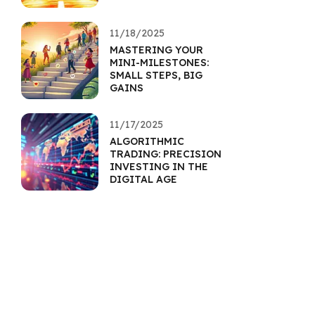
11/18/2025
MASTERING YOUR
MINI-MILESTONES:
SMALL STEPS, BIG
GAINS
11/17/2025
ALGORITHMIC
TRADING: PRECISION
INVESTING IN THE
DIGITAL AGE