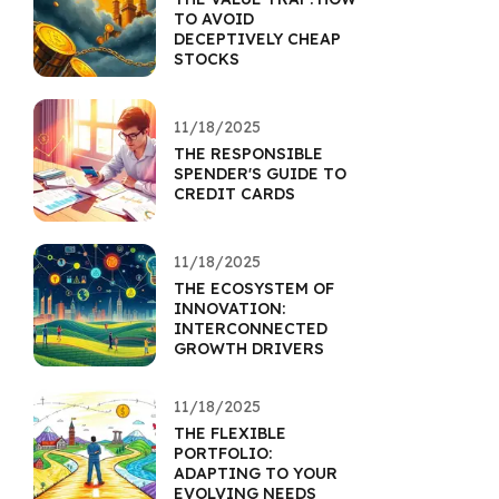
TO AVOID
DECEPTIVELY CHEAP
STOCKS
11/18/2025
THE RESPONSIBLE
SPENDER'S GUIDE TO
CREDIT CARDS
11/18/2025
THE ECOSYSTEM OF
INNOVATION:
INTERCONNECTED
GROWTH DRIVERS
11/18/2025
THE FLEXIBLE
PORTFOLIO:
ADAPTING TO YOUR
EVOLVING NEEDS