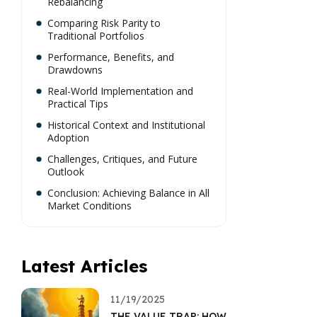
Rebalancing
Comparing Risk Parity to
Traditional Portfolios
Performance, Benefits, and
Drawdowns
Real-World Implementation and
Practical Tips
Historical Context and Institutional
Adoption
Challenges, Critiques, and Future
Outlook
Conclusion: Achieving Balance in All
Market Conditions
Latest Articles
11/19/2025
THE VALUE TRAP: HOW