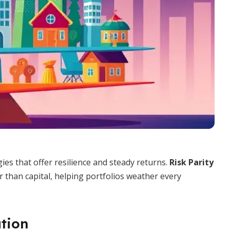
ies that offer resilience and steady returns.
Risk Parity
 than capital, helping portfolios weather every
ation