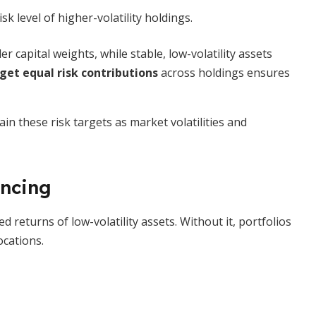
sk level of higher-volatility holdings.
ler capital weights, while stable, low-volatility assets
get equal risk contributions
across holdings ensures
n these risk targets as market volatilities and
ancing
d returns of low-volatility assets. Without it, portfolios
ocations.