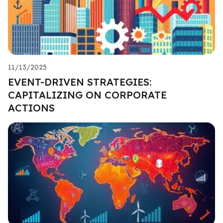
11/13/2025
EVENT-DRIVEN STRATEGIES:
CAPITALIZING ON CORPORATE
ACTIONS