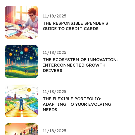
11/18/2025
THE RESPONSIBLE SPENDER'S
GUIDE TO CREDIT CARDS
11/18/2025
THE ECOSYSTEM OF INNOVATION:
INTERCONNECTED GROWTH
DRIVERS
11/18/2025
THE FLEXIBLE PORTFOLIO:
ADAPTING TO YOUR EVOLVING
NEEDS
11/18/2025