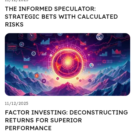
THE INFORMED SPECULATOR:
STRATEGIC BETS WITH CALCULATED
RISKS
11/12/2025
FACTOR INVESTING: DECONSTRUCTING
RETURNS FOR SUPERIOR
PERFORMANCE