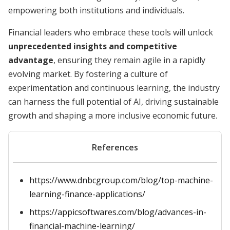
empowering both institutions and individuals.
Financial leaders who embrace these tools will unlock
unprecedented insights and competitive
advantage
, ensuring they remain agile in a rapidly
evolving market. By fostering a culture of
experimentation and continuous learning, the industry
can harness the full potential of AI, driving sustainable
growth and shaping a more inclusive economic future.
References
https://www.dnbcgroup.com/blog/top-machine-
learning-finance-applications/
https://appicsoftwares.com/blog/advances-in-
financial-machine-learning/