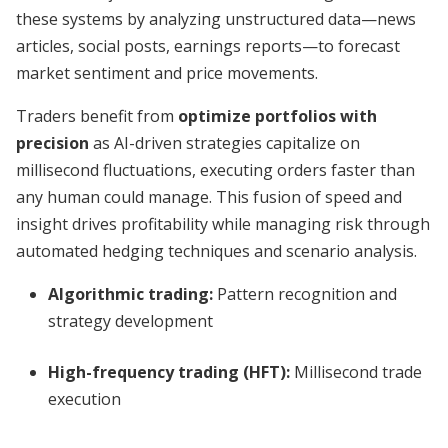
these systems by analyzing unstructured data—news
articles, social posts, earnings reports—to forecast
market sentiment and price movements.
Traders benefit from
optimize portfolios with
precision
as AI-driven strategies capitalize on
millisecond fluctuations, executing orders faster than
any human could manage. This fusion of speed and
insight drives profitability while managing risk through
automated hedging techniques and scenario analysis.
Algorithmic trading:
Pattern recognition and
strategy development
High-frequency trading (HFT):
Millisecond trade
execution