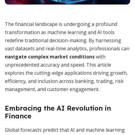
The financial landscape is undergoing a profound
transformation as machine learning and AI tools
redefine traditional decision-making. By harnessing
vast datasets and real-time analytics, professionals can
navigate complex market conditions
with
unprecedented accuracy and speed. This article
explores the cutting-edge applications driving growth,
efficiency, and inclusion across banking, trading, risk
management, and customer engagement.
Embracing the AI Revolution in
Finance
Global forecasts predict that AI and machine learning