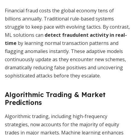
Financial fraud costs the global economy tens of
billions annually. Traditional rule-based systems
struggle to keep pace with evolving tactics. By contrast,
ML solutions can
detect fraudulent activity in real-
time
by learning normal transaction patterns and
flagging anomalies instantly. These adaptive models
continuously update as they encounter new schemes,
dramatically reducing false positives and uncovering
sophisticated attacks before they escalate.
Algorithmic Trading & Market
Predictions
Algorithmic trading, including high-frequency
strategies, now accounts for the majority of equity
trades in major markets. Machine learning enhances