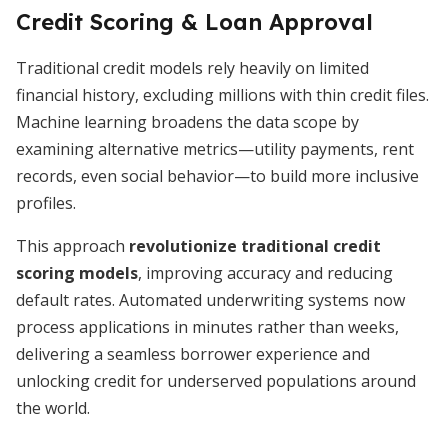
Credit Scoring & Loan Approval
Traditional credit models rely heavily on limited
financial history, excluding millions with thin credit files.
Machine learning broadens the data scope by
examining alternative metrics—utility payments, rent
records, even social behavior—to build more inclusive
profiles.
This approach
revolutionize traditional credit
scoring models
, improving accuracy and reducing
default rates. Automated underwriting systems now
process applications in minutes rather than weeks,
delivering a seamless borrower experience and
unlocking credit for underserved populations around
the world.