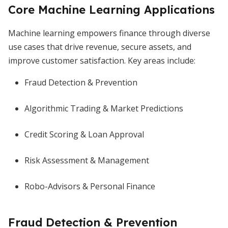
Core Machine Learning Applications
Machine learning empowers finance through diverse
use cases that drive revenue, secure assets, and
improve customer satisfaction. Key areas include:
Fraud Detection & Prevention
Algorithmic Trading & Market Predictions
Credit Scoring & Loan Approval
Risk Assessment & Management
Robo-Advisors & Personal Finance
Fraud Detection & Prevention