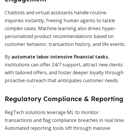
Chatbots and virtual assistants handle routine
inquiries instantly, freeing human agents to tackle
complex cases. Machine learning also drives hyper-
personalized product recommendations based on
customer behavior, transaction history, and life events.
By
automate labor-intensive financial tasks
,
institutions can offer 24/7 support, attract new clients
with tailored offers, and foster deeper loyalty through
proactive outreach that anticipates customer needs.
Regulatory Compliance & Reporting
RegTech solutions leverage ML to monitor
transactions and flag compliance breaches in real time.
Automated reporting tools sift through massive