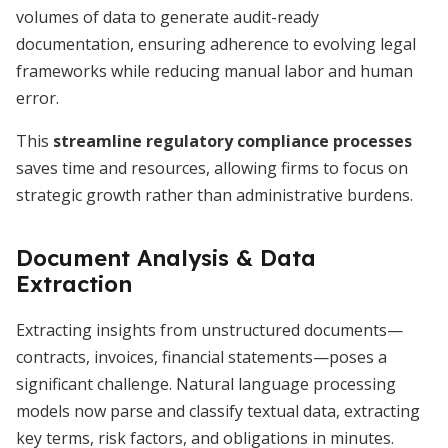
volumes of data to generate audit-ready
documentation, ensuring adherence to evolving legal
frameworks while reducing manual labor and human
error.
This
streamline regulatory compliance processes
saves time and resources, allowing firms to focus on
strategic growth rather than administrative burdens.
Document Analysis & Data
Extraction
Extracting insights from unstructured documents—
contracts, invoices, financial statements—poses a
significant challenge. Natural language processing
models now parse and classify textual data, extracting
key terms, risk factors, and obligations in minutes.