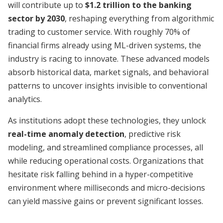
will contribute up to
$1.2 trillion to the banking
sector by 2030
, reshaping everything from algorithmic
trading to customer service. With roughly 70% of
financial firms already using ML-driven systems, the
industry is racing to innovate. These advanced models
absorb historical data, market signals, and behavioral
patterns to uncover insights invisible to conventional
analytics.
As institutions adopt these technologies, they unlock
real-time anomaly detection
, predictive risk
modeling, and streamlined compliance processes, all
while reducing operational costs. Organizations that
hesitate risk falling behind in a hyper-competitive
environment where milliseconds and micro-decisions
can yield massive gains or prevent significant losses.