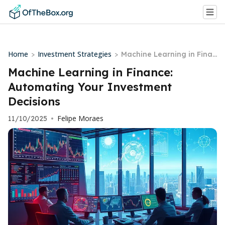
Home
Investment Strategies
>
>
Machine Learning in Finan
ce: Automating Your Inves
Machine Learning in Finance:
tment Decisions
Automating Your Investment
Decisions
Felipe Moraes
11/10/2025
•