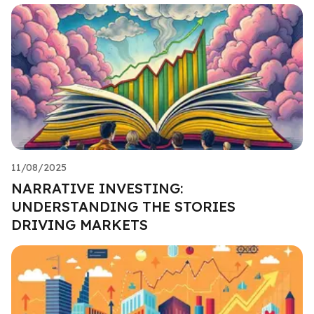
11/08/2025
NARRATIVE INVESTING:
UNDERSTANDING THE STORIES
DRIVING MARKETS