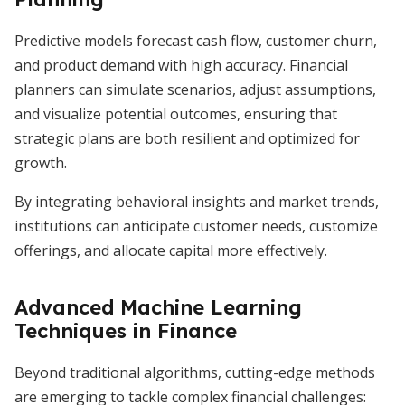
Predictive models forecast cash flow, customer churn,
and product demand with high accuracy. Financial
planners can simulate scenarios, adjust assumptions,
and visualize potential outcomes, ensuring that
strategic plans are both resilient and optimized for
growth.
By integrating behavioral insights and market trends,
institutions can anticipate customer needs, customize
offerings, and allocate capital more effectively.
Advanced Machine Learning
Techniques in Finance
Beyond traditional algorithms, cutting-edge methods
are emerging to tackle complex financial challenges: