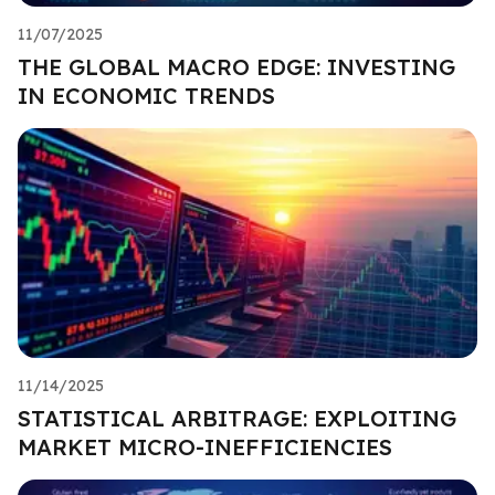
11/07/2025
THE GLOBAL MACRO EDGE: INVESTING
IN ECONOMIC TRENDS
11/14/2025
STATISTICAL ARBITRAGE: EXPLOITING
MARKET MICRO-INEFFICIENCIES