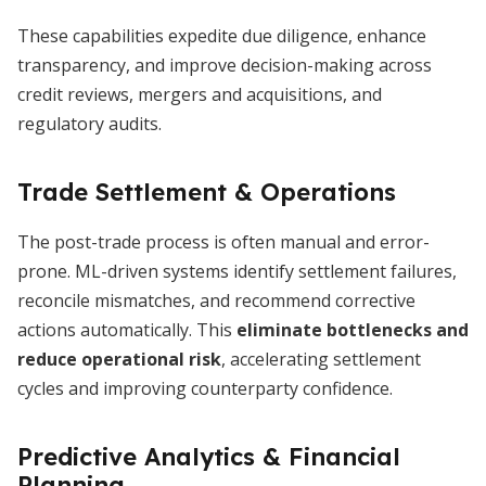
These capabilities expedite due diligence, enhance
transparency, and improve decision-making across
credit reviews, mergers and acquisitions, and
regulatory audits.
Trade Settlement & Operations
The post-trade process is often manual and error-
prone. ML-driven systems identify settlement failures,
reconcile mismatches, and recommend corrective
actions automatically. This
eliminate bottlenecks and
reduce operational risk
, accelerating settlement
cycles and improving counterparty confidence.
Predictive Analytics & Financial
Planning