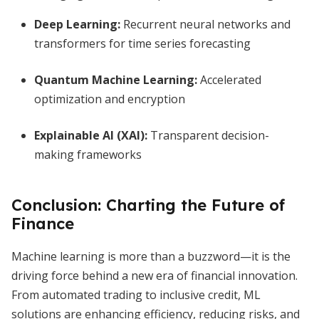
Deep Learning:
Recurrent neural networks and
transformers for time series forecasting
Quantum Machine Learning:
Accelerated
optimization and encryption
Explainable AI (XAI):
Transparent decision-
making frameworks
Conclusion: Charting the Future of
Finance
Machine learning is more than a buzzword—it is the
driving force behind a new era of financial innovation.
From automated trading to inclusive credit, ML
solutions are enhancing efficiency, reducing risks, and