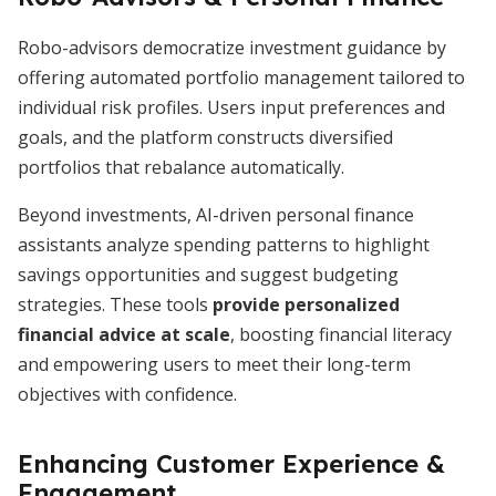
Robo-advisors democratize investment guidance by
offering automated portfolio management tailored to
individual risk profiles. Users input preferences and
goals, and the platform constructs diversified
portfolios that rebalance automatically.
Beyond investments, AI-driven personal finance
assistants analyze spending patterns to highlight
savings opportunities and suggest budgeting
strategies. These tools
provide personalized
financial advice at scale
, boosting financial literacy
and empowering users to meet their long-term
objectives with confidence.
Enhancing Customer Experience &
Engagement