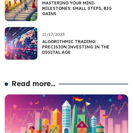
MASTERING YOUR MINI-
MILESTONES: SMALL STEPS, BIG
GAINS
11/17/2025
ALGORITHMIC TRADING:
PRECISION INVESTING IN THE
DIGITAL AGE
Read more...