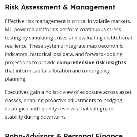
Risk Assessment & Management
Effective risk management is critical in volatile markets.
ML-powered platforms perform continuous stress
testing by simulating crises and evaluating institutional
resilience. These systems integrate macroeconomic
indicators, historical loss data, and forward-looking
projections to provide
comprehensive risk insights
that inform capital allocation and contingency
planning.
Executives gain a holistic view of exposure across asset
classes, enabling proactive adjustments to hedging
strategies and liquidity reserves that safeguard
stability during downturns.
Robo-Advisors & Personal Finance