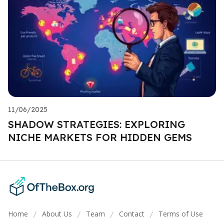
11/06/2025
SHADOW STRATEGIES: EXPLORING
NICHE MARKETS FOR HIDDEN GEMS
Home
About Us
Team
Contact
Terms of Use
/
/
/
/