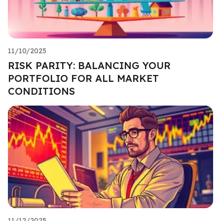
11/10/2025
RISK PARITY: BALANCING YOUR
PORTFOLIO FOR ALL MARKET
CONDITIONS
11/12/2025