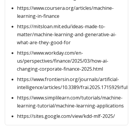
https://www.coursera.org/articles/machine-
learning-in-finance
https://mitsloan.mit.edu/ideas-made-to-
matter/machine-learning-and-generative-ai-
what-are-they-good-for
https://www.workday.com/en-
us/perspectives/finance/2025/03/how-ai-
changing-corporate-finance-2025.html
https://www.frontiersin.org/journals/artificial-
intelligence/articles/10.3389/frai.2025.1715929/full
https://www.simplilearn.com/tutorials/machine-
learning-tutorial/machine-learning-applications
https://sites.google.com/view/kdd-mlf-2025/