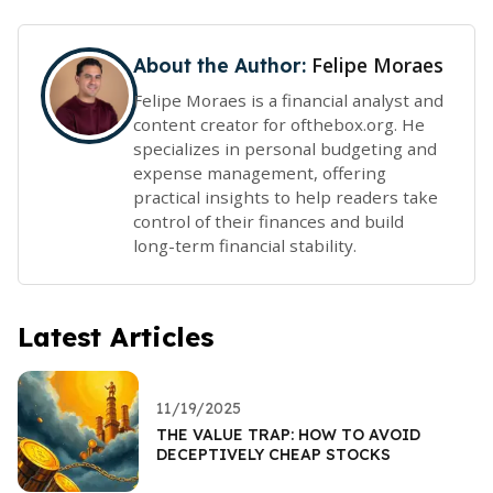
Felipe Moraes
About the Author:
Felipe Moraes is a financial analyst and
content creator for ofthebox.org. He
specializes in personal budgeting and
expense management, offering
practical insights to help readers take
control of their finances and build
long-term financial stability.
Latest Articles
11/19/2025
THE VALUE TRAP: HOW TO AVOID
DECEPTIVELY CHEAP STOCKS