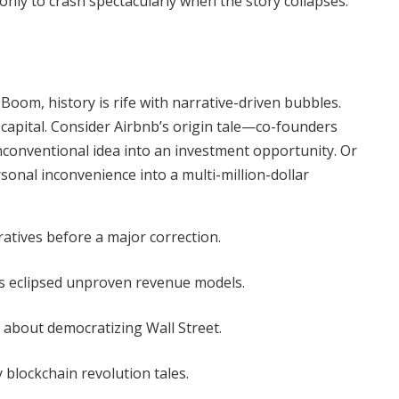
 only to crash spectacularly when the story collapses.
oom, history is rife with narrative-driven bubbles.
 capital. Consider Airbnb’s origin tale—co-founders
conventional idea into an investment opportunity. Or
onal inconvenience into a multi-million-dollar
atives before a major correction.
s eclipsed unproven revenue models.
 about democratizing Wall Street.
 blockchain revolution tales.