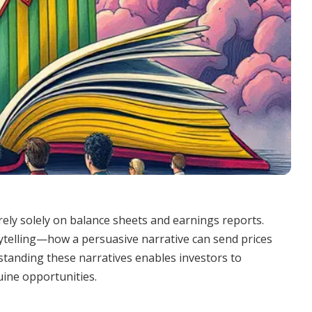
rely solely on balance sheets and earnings reports.
ytelling—how a persuasive narrative can send prices
standing these narratives enables investors to
uine opportunities.