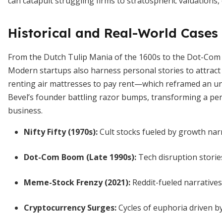
can catapult struggling firms to stratospheric valuations,
Historical and Real-World Cases
From the Dutch Tulip Mania of the 1600s to the Dot-Com B
Modern startups also harness personal stories to attract
renting air mattresses to pay rent—which reframed an un
Bevel’s founder battling razor bumps, transforming a pers
business.
Nifty Fifty (1970s)
:
Cult stocks fueled by growth narr
Dot-Com Boom (Late 1990s)
:
Tech disruption storie
Meme-Stock Frenzy (2021)
:
Reddit-fueled narratives
Cryptocurrency Surges
:
Cycles of euphoria driven by