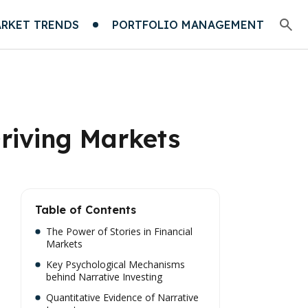
RKET TRENDS
PORTFOLIO MANAGEMENT
Driving Markets
Table of Contents
The Power of Stories in Financial
Markets
Key Psychological Mechanisms
behind Narrative Investing
Quantitative Evidence of Narrative