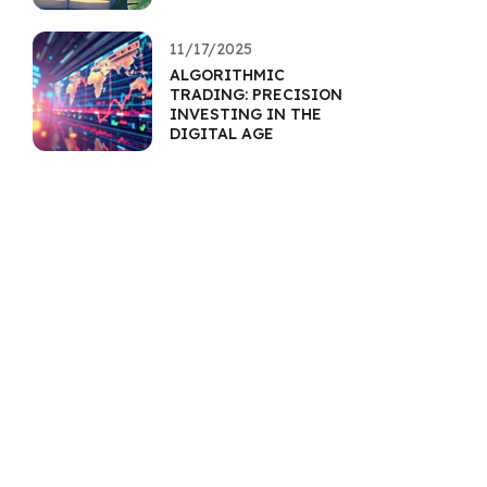
11/17/2025
ALGORITHMIC
TRADING: PRECISION
INVESTING IN THE
DIGITAL AGE