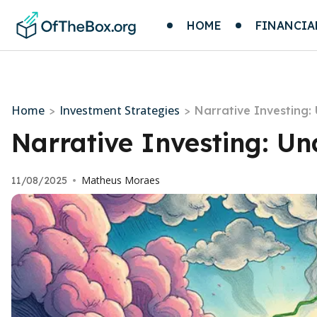
HOME
FINANCIA
Home
Investment Strategies
>
>
Narrative Investing:
Narrative Investing: Un
Matheus Moraes
11/08/2025
•