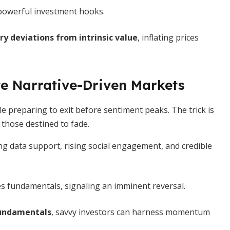
powerful investment hooks.
y deviations from intrinsic value
, inflating prices
e Narrative-Driven Markets
le preparing to exit before sentiment peaks. The trick is
those destined to fade.
g data support, rising social engagement, and credible
 fundamentals, signaling an imminent reversal.
 fundamentals
, savvy investors can harness momentum