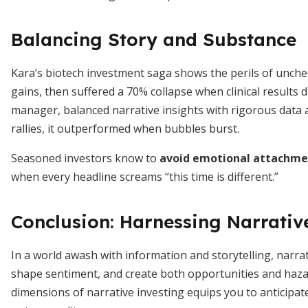
Balancing Story and Substance
Kara’s biotech investment saga shows the perils of unch
gains, then suffered a 70% collapse when clinical results 
manager, balanced narrative insights with rigorous data a
rallies, it outperformed when bubbles burst.
Seasoned investors know to
avoid emotional attachme
when every headline screams “this time is different.”
Conclusion: Harnessing Narrativ
In a world awash with information and storytelling, narr
shape sentiment, and create both opportunities and haza
dimensions of narrative investing equips you to anticipate