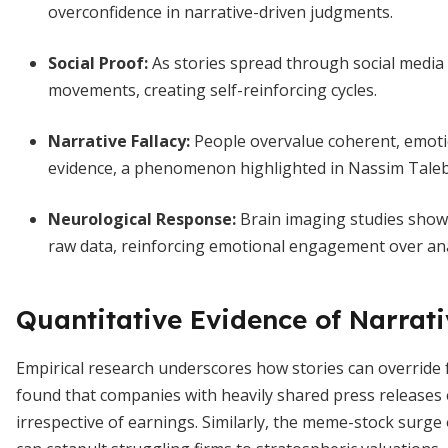
overconfidence in narrative-driven judgments.
Social Proof
:
As stories spread through social media
movements, creating self-reinforcing cycles.
Narrative Fallacy
:
People overvalue coherent, emotio
evidence, a phenomenon highlighted in Nassim Taleb
Neurological Response
:
Brain imaging studies show 
raw data, reinforcing emotional engagement over anal
Quantitative Evidence of Narrat
Empirical research underscores how stories can override
found that companies with heavily shared press releases
irrespective of earnings. Similarly, the meme-stock surge