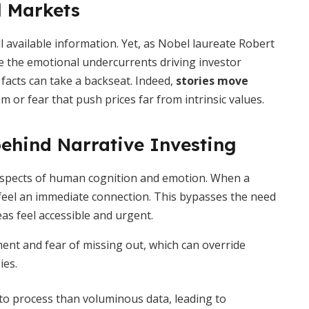
l Markets
all available information. Yet, as Nobel laureate Robert
re the emotional undercurrents driving investor
 facts can take a backseat. Indeed,
stories move
m or fear that push prices far from intrinsic values.
ehind Narrative Investing
aspects of human cognition and emotion. When a
s feel an immediate connection. This bypasses the need
as feel accessible and urgent.
ent and fear of missing out, which can override
ies.
to process than voluminous data, leading to