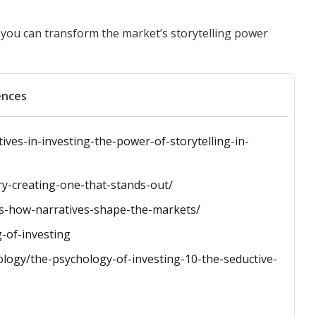
 you can transform the market’s storytelling power
ences
ives-in-investing-the-power-of-storytelling-in-
ry-creating-one-that-stands-out/
s-how-narratives-shape-the-markets/
g-of-investing
logy/the-psychology-of-investing-10-the-seductive-