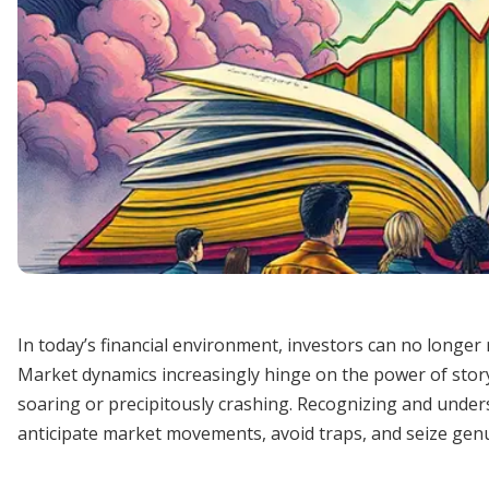
In today’s financial environment, investors can no longer 
Market dynamics increasingly hinge on the power of stor
soaring or precipitously crashing. Recognizing and under
anticipate market movements, avoid traps, and seize gen