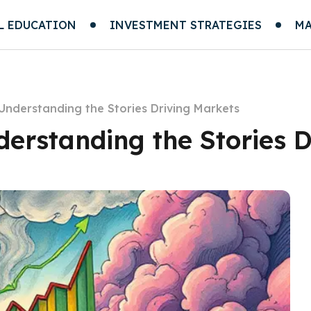
L EDUCATION
INVESTMENT STRATEGIES
MA
 Understanding the Stories Driving Markets
derstanding the Stories 