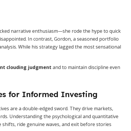
ecked narrative enthusiasm—she rode the hype to quick
disappointed. In contrast, Gordon, a seasoned portfolio
nalysis. While his strategy lagged the most sensational
nt clouding judgment
and to maintain discipline even
es for Informed Investing
atives are a double-edged sword. They drive markets,
rds. Understanding the psychological and quantitative
 shifts, ride genuine waves, and exit before stories