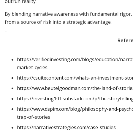
outrun reality.
By blending narrative awareness with fundamental rigor,
from a source of risk into a strategic advantage.
Refer
https://verifiedinvesting.com/blogs/education/narrat
market-cycles
https://csuitecontent.com/whats-an-investment-sto
https://www.beutelgoodman.com/the-land-of-storie
https://investing101.substack.com/p/the-storytellin
https://www.dspim.com/blog/philosophy-and-psycho
trap-of-stories
https://narrativestrategies.com/case-studies