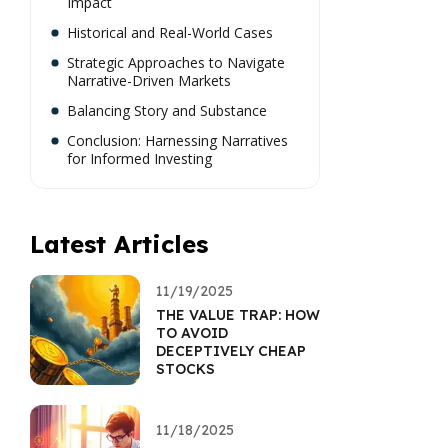
Impact
Historical and Real-World Cases
Strategic Approaches to Navigate
Narrative-Driven Markets
Balancing Story and Substance
Conclusion: Harnessing Narratives
for Informed Investing
Latest Articles
11/19/2025
THE VALUE TRAP: HOW
TO AVOID
DECEPTIVELY CHEAP
STOCKS
11/18/2025