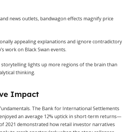
 and news outlets, bandwagon effects magnify price
nally appealing explanations and ignore contradictory
’s work on Black Swan events.
storytelling lights up more regions of the brain than
ytical thinking.
ive Impact
 fundamentals. The Bank for International Settlements
 enjoyed an average 12% uptick in short-term returns—
 of 2021 demonstrated how retail investor narratives