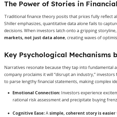
The Power of Stories in Financia
Traditional finance theory posits that prices fully reflect 
Shiller emphasizes, quantitative data alone fails to captu
decisions. When investors latch onto a gripping storyline,
markets, not just data alone
, creating waves of optimis
Key Psychological Mechanisms b
Narratives resonate because they tap into fundamental 
company proclaims it will “disrupt an industry,” investor
to parse lengthy financial statements, making complex ide
Emotional Connection
:
Investors experience excitem
rational risk assessment and precipitate buying frenz
Cognitive Ease
:
A
simple, coherent story is easier