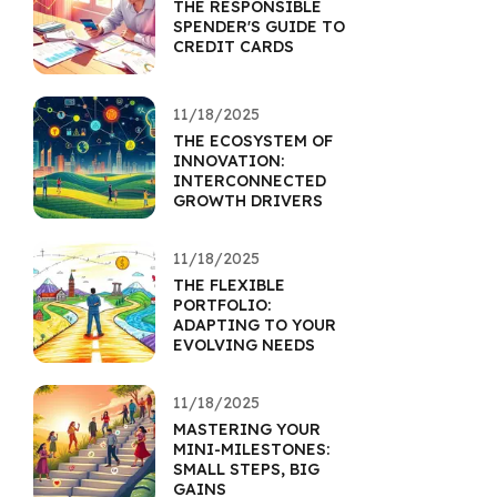
THE RESPONSIBLE
SPENDER'S GUIDE TO
CREDIT CARDS
11/18/2025
THE ECOSYSTEM OF
INNOVATION:
INTERCONNECTED
GROWTH DRIVERS
11/18/2025
THE FLEXIBLE
PORTFOLIO:
ADAPTING TO YOUR
EVOLVING NEEDS
11/18/2025
MASTERING YOUR
MINI-MILESTONES:
SMALL STEPS, BIG
GAINS