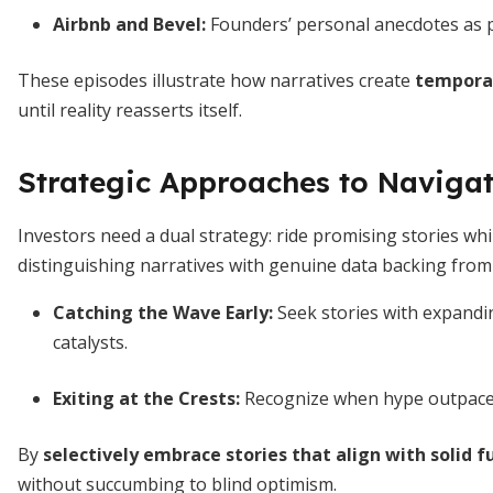
Airbnb and Bevel
:
Founders’ personal anecdotes as 
These episodes illustrate how narratives create
temporar
until reality reasserts itself.
Strategic Approaches to Navigat
Investors need a dual strategy: ride promising stories whi
distinguishing narratives with genuine data backing from 
Catching the Wave Early
:
Seek stories with expandin
catalysts.
Exiting at the Crests
:
Recognize when hype outpaces
By
selectively embrace stories that align with solid
without succumbing to blind optimism.