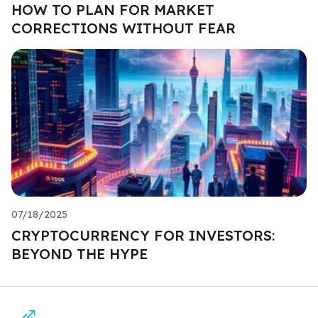
HOW TO PLAN FOR MARKET
CORRECTIONS WITHOUT FEAR
07/18/2025
CRYPTOCURRENCY FOR INVESTORS:
BEYOND THE HYPE