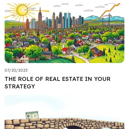
07/20/2025
THE ROLE OF REAL ESTATE IN YOUR
STRATEGY