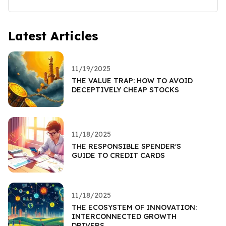
Latest Articles
11/19/2025
THE VALUE TRAP: HOW TO AVOID
DECEPTIVELY CHEAP STOCKS
11/18/2025
THE RESPONSIBLE SPENDER'S
GUIDE TO CREDIT CARDS
11/18/2025
THE ECOSYSTEM OF INNOVATION:
INTERCONNECTED GROWTH
DRIVERS