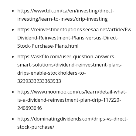
https://www.td.com/ca/en/investing/direct-
investing/learn-to-invest/drip-investing
https://reinvestmentoptions.seesaa.net/article/Eval
Dividend-Reinvestment-Plans-versus-Direct-
Stock-Purchase-Plans.html
https://askfilo.com/user-question-answers-
smart-solutions/dividend-reinvestment-plans-
drips-enable-stockholders-to-
3239333233363933
https://www.moomoo.com/us/learn/detail-what-
is-a-dividend-reinvestment-plan-drip-117220-
240693046
https://dominatingdividends.com/drips-vs-direct-
stock-purchase/