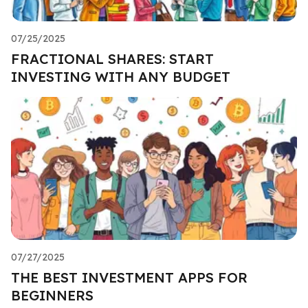
07/25/2025
FRACTIONAL SHARES: START
INVESTING WITH ANY BUDGET
07/27/2025
THE BEST INVESTMENT APPS FOR
BEGINNERS