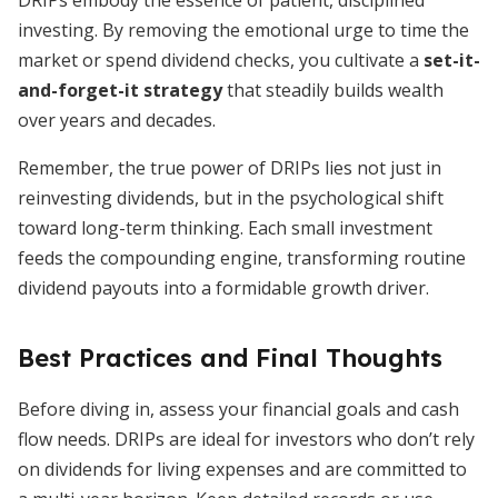
DRIPs embody the essence of patient, disciplined
investing. By removing the emotional urge to time the
market or spend dividend checks, you cultivate a
set-it-
and-forget-it strategy
that steadily builds wealth
over years and decades.
Remember, the true power of DRIPs lies not just in
reinvesting dividends, but in the psychological shift
toward long-term thinking. Each small investment
feeds the compounding engine, transforming routine
dividend payouts into a formidable growth driver.
Best Practices and Final Thoughts
Before diving in, assess your financial goals and cash
flow needs. DRIPs are ideal for investors who don’t rely
on dividends for living expenses and are committed to