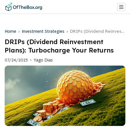
Home
Investment Strategies
>
>
DRIPs (Dividend Reinvest
ment Plans): Turbocharge
DRIPs (Dividend Reinvestment
Your Returns
Plans): Turbocharge Your Returns
Yago Dias
07/24/2025
•