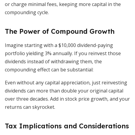
or charge minimal fees, keeping more capital in the
compounding cycle.
The Power of Compound Growth
Imagine starting with a $10,000 dividend-paying
portfolio yielding 3% annually. If you reinvest those
dividends instead of withdrawing them, the
compounding effect can be substantial:
Even without any capital appreciation, just reinvesting
dividends can more than double your original capital
over three decades. Add in stock price growth, and your
returns can skyrocket.
Tax Implications and Considerations