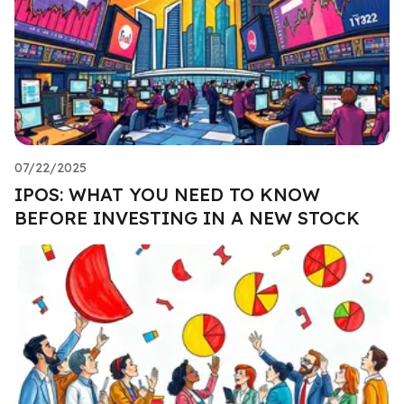
07/22/2025
IPOS: WHAT YOU NEED TO KNOW
BEFORE INVESTING IN A NEW STOCK