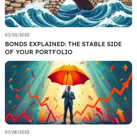
07/20/2025
BONDS EXPLAINED: THE STABLE SIDE
OF YOUR PORTFOLIO
07/28/2025