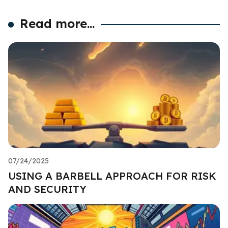
Read more...
07/24/2025
USING A BARBELL APPROACH FOR RISK
AND SECURITY