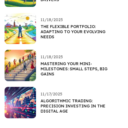
11/18/2025
THE FLEXIBLE PORTFOLIO:
ADAPTING TO YOUR EVOLVING
NEEDS
11/18/2025
MASTERING YOUR MINI-
MILESTONES: SMALL STEPS, BIG
GAINS
11/17/2025
ALGORITHMIC TRADING:
PRECISION INVESTING IN THE
DIGITAL AGE