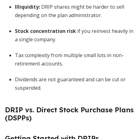
Illiquidity:
DRIP shares might be harder to sell
depending on the plan administrator.
Stock concentration risk
if you reinvest heavily in
a single company.
Tax complexity from multiple small lots in non-
retirement accounts.
Dividends are not guaranteed and can be cut or
suspended.
DRIP vs. Direct Stock Purchase Plans
(DSPPs)
Getting Started with DRIPs