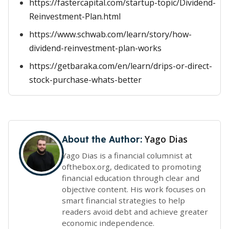
https://fastercapital.com/startup-topic/Dividend-
Reinvestment-Plan.html
https://www.schwab.com/learn/story/how-
dividend-reinvestment-plan-works
https://getbaraka.com/en/learn/drips-or-direct-
stock-purchase-whats-better
Yago Dias
About the Author:
Yago Dias is a financial columnist at
ofthebox.org, dedicated to promoting
financial education through clear and
objective content. His work focuses on
smart financial strategies to help
readers avoid debt and achieve greater
economic independence.