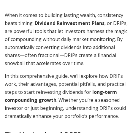
When it comes to building lasting wealth, consistency
beats timing.
Dividend Reinvestment Plans
, or DRIPs,
are powerful tools that let investors harness the magic
of compounding without daily market monitoring. By
automatically converting dividends into additional
shares—often fractional—DRIPs create a financial
snowball that accelerates over time.
In this comprehensive guide, we’ll explore how DRIPs
work, their advantages, potential pitfalls, and practical
steps to start reinvesting dividends for
long-term
compounding growth
. Whether you’re a seasoned
investor or just beginning, understanding DRIPs could
dramatically enhance your portfolio’s performance.