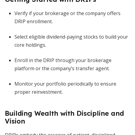
Verify if your brokerage or the company offers
DRIP enrollment.
Select eligible dividend-paying stocks to build your
core holdings.
Enroll in the DRIP through your brokerage
platform or the company’s transfer agent.
Monitor your portfolio periodically to ensure
proper reinvestment.
Building Wealth with Discipline and
Vision