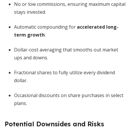
No or low commissions, ensuring maximum capital
stays invested.
Automatic compounding for
accelerated long-
term growth
.
Dollar-cost averaging that smooths out market
ups and downs.
Fractional shares to fully utilize every dividend
dollar.
Occasional discounts on share purchases in select
plans.
Potential Downsides and Risks