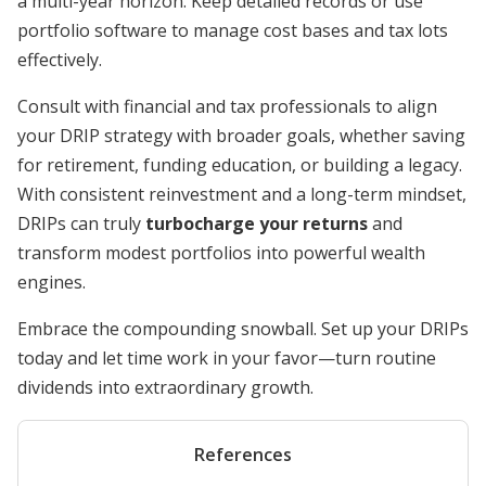
a multi-year horizon. Keep detailed records or use
portfolio software to manage cost bases and tax lots
effectively.
Consult with financial and tax professionals to align
your DRIP strategy with broader goals, whether saving
for retirement, funding education, or building a legacy.
With consistent reinvestment and a long-term mindset,
DRIPs can truly
turbocharge your returns
and
transform modest portfolios into powerful wealth
engines.
Embrace the compounding snowball. Set up your DRIPs
today and let time work in your favor—turn routine
dividends into extraordinary growth.
References