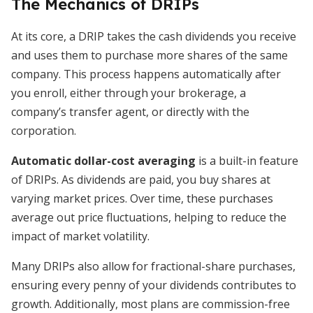
The Mechanics of DRIPs
At its core, a DRIP takes the cash dividends you receive
and uses them to purchase more shares of the same
company. This process happens automatically after
you enroll, either through your brokerage, a
company’s transfer agent, or directly with the
corporation.
Automatic dollar-cost averaging
is a built-in feature
of DRIPs. As dividends are paid, you buy shares at
varying market prices. Over time, these purchases
average out price fluctuations, helping to reduce the
impact of market volatility.
Many DRIPs also allow for fractional-share purchases,
ensuring every penny of your dividends contributes to
growth. Additionally, most plans are commission-free