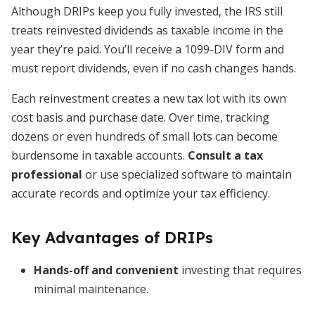
Although DRIPs keep you fully invested, the IRS still
treats reinvested dividends as taxable income in the
year they’re paid. You’ll receive a 1099-DIV form and
must report dividends, even if no cash changes hands.
Each reinvestment creates a new tax lot with its own
cost basis and purchase date. Over time, tracking
dozens or even hundreds of small lots can become
burdensome in taxable accounts.
Consult a tax
professional
or use specialized software to maintain
accurate records and optimize your tax efficiency.
Key Advantages of DRIPs
Hands-off and convenient
investing that requires
minimal maintenance.