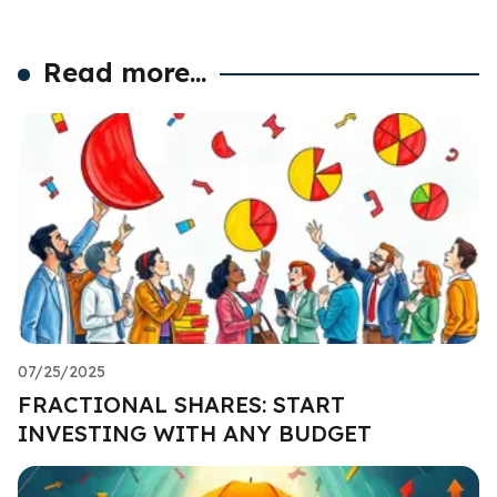
Read more...
07/25/2025
FRACTIONAL SHARES: START
INVESTING WITH ANY BUDGET