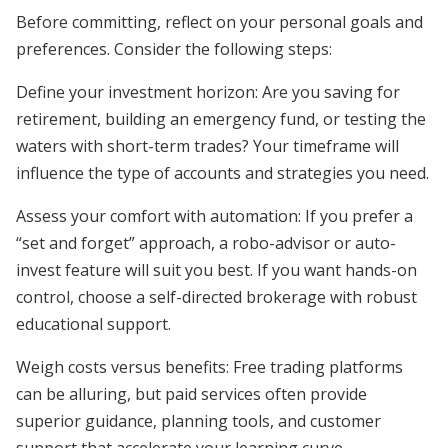
Before committing, reflect on your personal goals and
preferences. Consider the following steps:
Define your investment horizon: Are you saving for
retirement, building an emergency fund, or testing the
waters with short-term trades? Your timeframe will
influence the type of accounts and strategies you need.
Assess your comfort with automation: If you prefer a
“set and forget” approach, a robo-advisor or auto-
invest feature will suit you best. If you want hands-on
control, choose a self-directed brokerage with robust
educational support.
Weigh costs versus benefits: Free trading platforms
can be alluring, but paid services often provide
superior guidance, planning tools, and customer