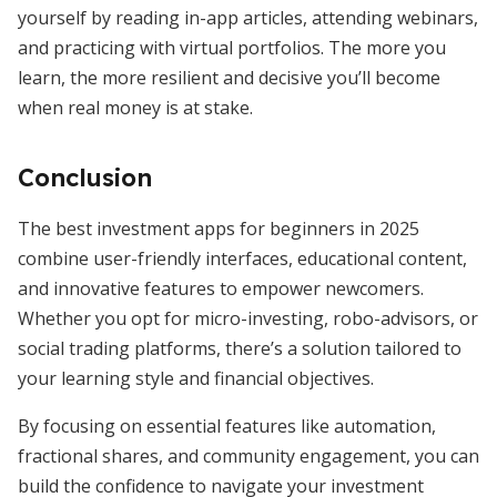
yourself by reading in-app articles, attending webinars,
and practicing with virtual portfolios. The more you
learn, the more resilient and decisive you’ll become
when real money is at stake.
Conclusion
The best investment apps for beginners in 2025
combine user-friendly interfaces, educational content,
and innovative features to empower newcomers.
Whether you opt for micro-investing, robo-advisors, or
social trading platforms, there’s a solution tailored to
your learning style and financial objectives.
By focusing on essential features like automation,
fractional shares, and community engagement, you can
build the confidence to navigate your investment