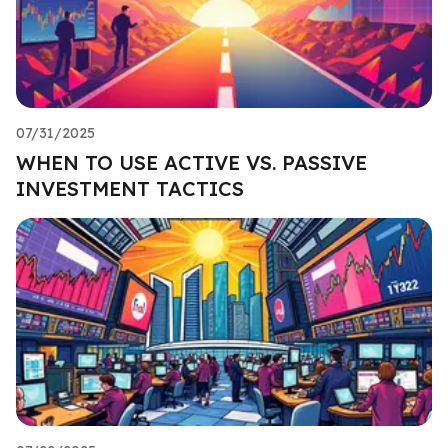
07/31/2025
WHEN TO USE ACTIVE VS. PASSIVE
INVESTMENT TACTICS