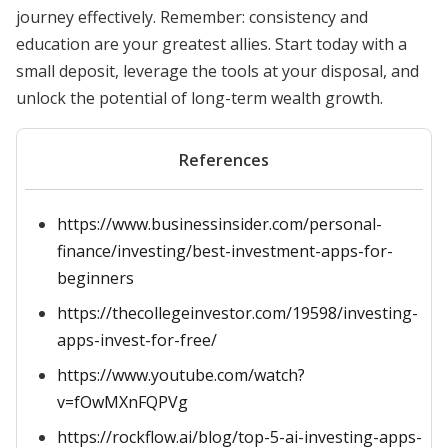
journey effectively. Remember: consistency and
education are your greatest allies. Start today with a
small deposit, leverage the tools at your disposal, and
unlock the potential of long-term wealth growth.
References
https://www.businessinsider.com/personal-
finance/investing/best-investment-apps-for-
beginners
https://thecollegeinvestor.com/19598/investing-
apps-invest-for-free/
https://www.youtube.com/watch?
v=fOwMXnFQPVg
https://rockflow.ai/blog/top-5-ai-investing-apps-