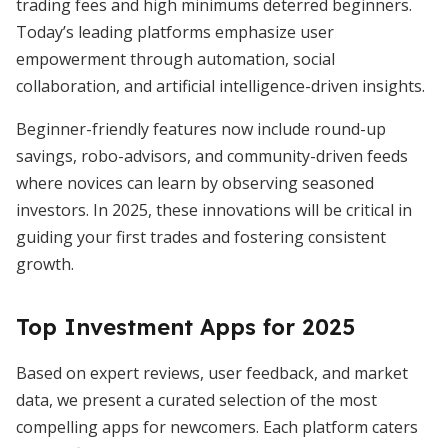
trading fees and high minimums deterred beginners.
Today’s leading platforms emphasize user
empowerment through automation, social
collaboration, and artificial intelligence-driven insights.
Beginner-friendly features now include round-up
savings, robo-advisors, and community-driven feeds
where novices can learn by observing seasoned
investors. In 2025, these innovations will be critical in
guiding your first trades and fostering consistent
growth.
Top Investment Apps for 2025
Based on expert reviews, user feedback, and market
data, we present a curated selection of the most
compelling apps for newcomers. Each platform caters