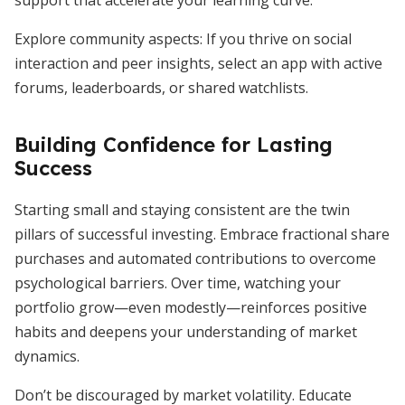
support that accelerate your learning curve.
Explore community aspects: If you thrive on social
interaction and peer insights, select an app with active
forums, leaderboards, or shared watchlists.
Building Confidence for Lasting
Success
Starting small and staying consistent are the twin
pillars of successful investing. Embrace fractional share
purchases and automated contributions to overcome
psychological barriers. Over time, watching your
portfolio grow—even modestly—reinforces positive
habits and deepens your understanding of market
dynamics.
Don’t be discouraged by market volatility. Educate