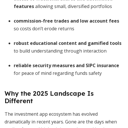
features
allowing small, diversified portfolios
commission-free trades and low account fees
so costs don’t erode returns
robust educational content and gamified tools
to build understanding through interaction
reliable security measures and SIPC insurance
for peace of mind regarding funds safety
Why the 2025 Landscape Is
Different
The investment app ecosystem has evolved
dramatically in recent years. Gone are the days when