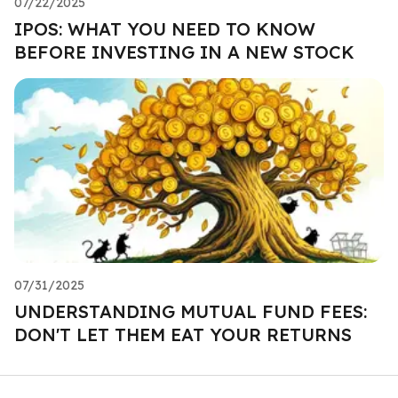
07/22/2025
IPOS: WHAT YOU NEED TO KNOW
BEFORE INVESTING IN A NEW STOCK
07/31/2025
UNDERSTANDING MUTUAL FUND FEES:
DON'T LET THEM EAT YOUR RETURNS