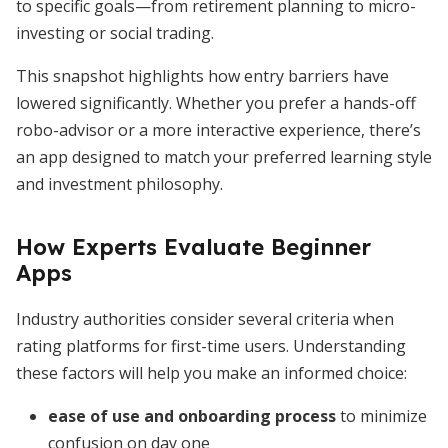
to specific goals—from retirement planning to micro-
investing or social trading.
This snapshot highlights how entry barriers have
lowered significantly. Whether you prefer a hands-off
robo-advisor or a more interactive experience, there’s
an app designed to match your preferred learning style
and investment philosophy.
How Experts Evaluate Beginner
Apps
Industry authorities consider several criteria when
rating platforms for first-time users. Understanding
these factors will help you make an informed choice:
ease of use and onboarding process
to minimize
confusion on day one