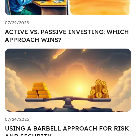
07/29/2025
ACTIVE VS. PASSIVE INVESTING: WHICH
APPROACH WINS?
07/24/2025
USING A BARBELL APPROACH FOR RISK