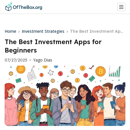
Home
Investment Strategies
>
>
The Best Investment Apps
for Beginners
The Best Investment Apps for
Beginners
Yago Dias
07/27/2025
•