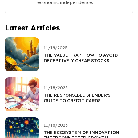
economic independence.
Latest Articles
11/19/2025
THE VALUE TRAP: HOW TO AVOID
DECEPTIVELY CHEAP STOCKS
11/18/2025
THE RESPONSIBLE SPENDER'S
GUIDE TO CREDIT CARDS
11/18/2025
THE ECOSYSTEM OF INNOVATION:
INTERCONNECTED GROWTH