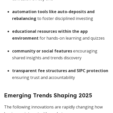
automation tools like auto-deposits and
rebalancing
to foster disciplined investing
educational resources within the app
environment
for hands-on learning and quizzes
community or social features
encouraging
shared insights and trends discovery
transparent fee structures and SIPC protection
ensuring trust and accountability
Emerging Trends Shaping 2025
The following innovations are rapidly changing how