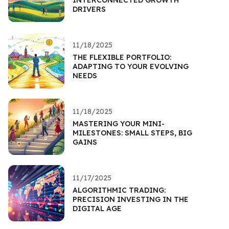
DRIVERS
11/18/2025
THE FLEXIBLE PORTFOLIO:
ADAPTING TO YOUR EVOLVING
NEEDS
11/18/2025
MASTERING YOUR MINI-
MILESTONES: SMALL STEPS, BIG
GAINS
11/17/2025
ALGORITHMIC TRADING:
PRECISION INVESTING IN THE
DIGITAL AGE