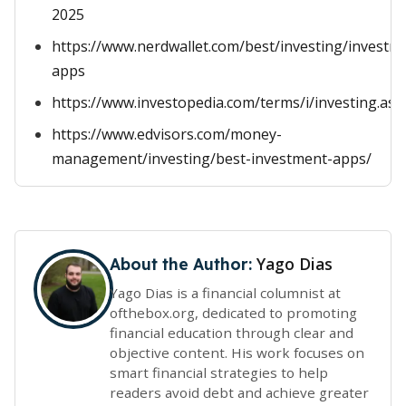
2025
https://www.nerdwallet.com/best/investing/investm
apps
https://www.investopedia.com/terms/i/investing.asp
https://www.edvisors.com/money-
management/investing/best-investment-apps/
Yago Dias
About the Author:
Yago Dias is a financial columnist at
ofthebox.org, dedicated to promoting
financial education through clear and
objective content. His work focuses on
smart financial strategies to help
readers avoid debt and achieve greater