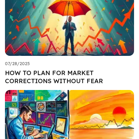
07/28/2025
HOW TO PLAN FOR MARKET
CORRECTIONS WITHOUT FEAR