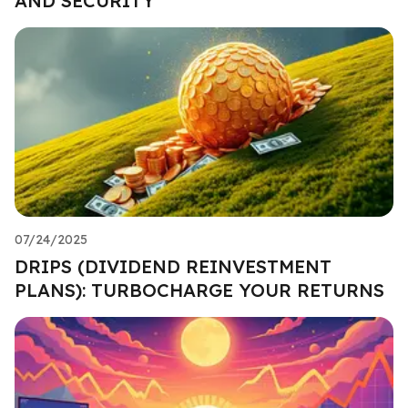
AND SECURITY
07/24/2025
DRIPS (DIVIDEND REINVESTMENT
PLANS): TURBOCHARGE YOUR RETURNS