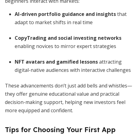
beginners interact with markets:
AI-driven portfolio guidance and insights
that
adapt to market shifts in real time
CopyTrading and social investing networks
enabling novices to mirror expert strategies
NFT avatars and gamified lessons
attracting
digital-native audiences with interactive challenges
These advancements don’t just add bells and whistles—
they offer genuine educational value and practical
decision-making support, helping new investors feel
more equipped and confident.
Tips for Choosing Your First App