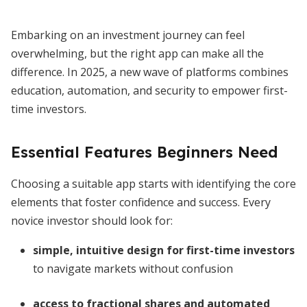
Embarking on an investment journey can feel
overwhelming, but the right app can make all the
difference. In 2025, a new wave of platforms combines
education, automation, and security to empower first-
time investors.
Essential Features Beginners Need
Choosing a suitable app starts with identifying the core
elements that foster confidence and success. Every
novice investor should look for:
simple, intuitive design for first-time investors
to navigate markets without confusion
access to fractional shares and automated