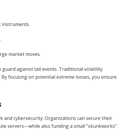
sk instruments.
.
large market moves.
guard against tail events. Traditional volatility
. By focusing on potential extreme losses, you ensure
s
sk and cybersecurity. Organizations can secure their
site servers—while also funding a small “skunkworks”