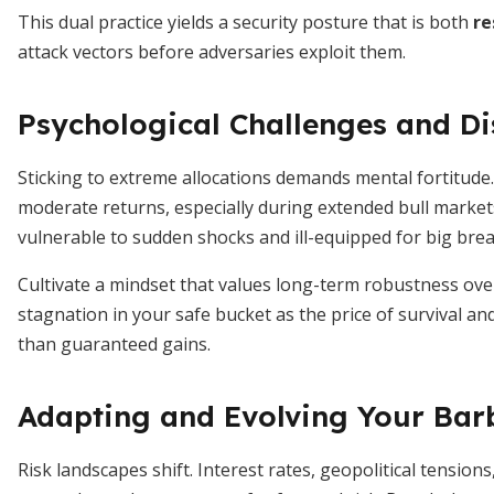
This dual practice yields a security posture that is both
re
attack vectors before adversaries exploit them.
Psychological Challenges and Di
Sticking to extreme allocations demands mental fortitude. 
moderate returns, especially during extended bull markets
vulnerable to sudden shocks and ill-equipped for big bre
Cultivate a mindset that values long-term robustness ove
stagnation in your safe bucket as the price of survival an
than guaranteed gains.
Adapting and Evolving Your Barb
Risk landscapes shift. Interest rates, geopolitical tensi