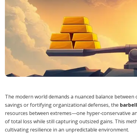
The modern world demands a nuanced balance between c
savings or fortifying organizational defenses, the
barbel
resources between extremes—one hyper‐conservative and
of total loss while still capturing outsized gains. This m
cultivating resilience in an unpredictable environment.