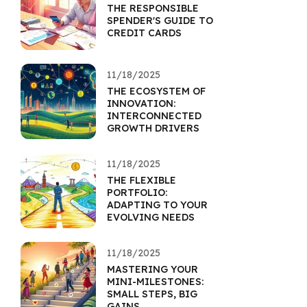
THE RESPONSIBLE
SPENDER'S GUIDE TO
CREDIT CARDS
11/18/2025
THE ECOSYSTEM OF
INNOVATION:
INTERCONNECTED
GROWTH DRIVERS
11/18/2025
THE FLEXIBLE
PORTFOLIO:
ADAPTING TO YOUR
EVOLVING NEEDS
11/18/2025
MASTERING YOUR
MINI-MILESTONES:
SMALL STEPS, BIG
GAINS