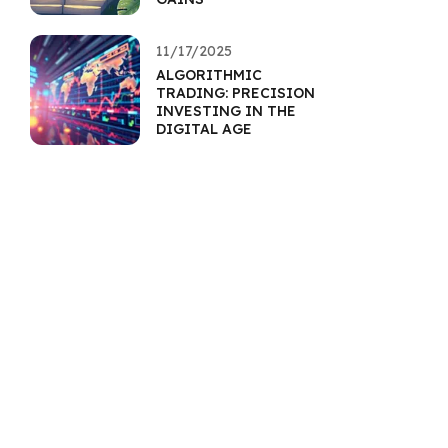
11/17/2025
ALGORITHMIC
TRADING: PRECISION
INVESTING IN THE
DIGITAL AGE