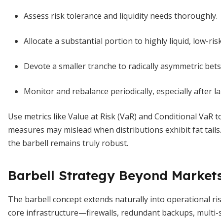
Assess risk tolerance and liquidity needs thoroughly.
Allocate a substantial portion to highly liquid, low-ri
Devote a smaller tranche to radically asymmetric bets
Monitor and rebalance periodically, especially after 
Use metrics like Value at Risk (VaR) and Conditional VaR to 
measures may mislead when distributions exhibit fat tails
the barbell remains truly robust.
Barbell Strategy Beyond Market
The barbell concept extends naturally into operational ri
core infrastructure—firewalls, redundant backups, multi-