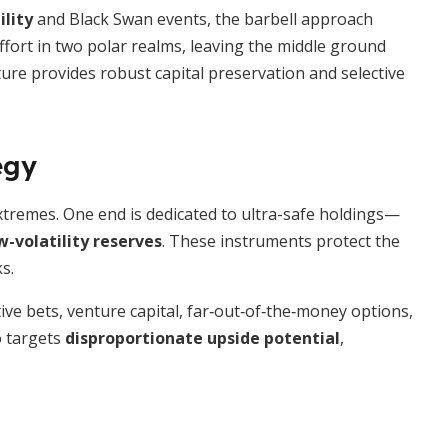
ility
and Black Swan events, the barbell approach
effort in two polar realms, leaving the middle ground
ture provides robust capital preservation and selective
egy
 extremes. One end is dedicated to ultra-safe holdings—
w-volatility reserves
. These instruments protect the
s.
ve bets, venture capital, far‐out‐of‐the‐money options,
o targets
disproportionate upside potential
,