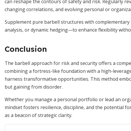
can reshape the contours of safety and risk. Regularly rev
changing correlations, and evolving personal or organizati
Supplement pure barbell structures with complementary 
analysis, or dynamic hedging—to enhance flexibility withou
Conclusion
The barbell approach for risk and security offers a compel
combining a fortress-like foundation with a high-leverage
harness transformative opportunities. This method emb
but gaining from disorder.
Whether you manage a personal portfolio or lead an organ
mindset fosters resilience, discipline, and the potential f
as a beacon of strategic clarity.