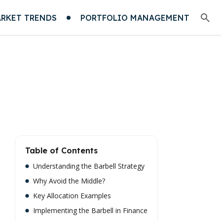
RKET TRENDS
PORTFOLIO MANAGEMENT
Table of Contents
Understanding the Barbell Strategy
Why Avoid the Middle?
Key Allocation Examples
Implementing the Barbell in Finance