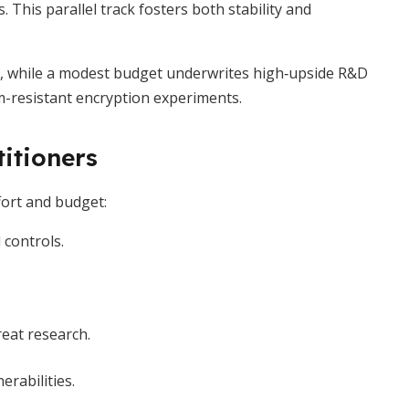
This parallel track fosters both stability and
, while a modest budget underwrites high‐upside R&D
m-resistant encryption experiments.
titioners
ffort and budget:
 controls.
eat research.
rabilities.