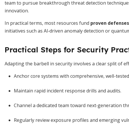
team to pursue breakthrough threat detection techniques. 
innovation.
In practical terms, most resources fund
proven defenses
initiatives such as AI‐driven anomaly detection or quantu
Practical Steps for Security Prac
Adapting the barbell in security involves a clear split of e
Anchor core systems with comprehensive, well-tested
Maintain rapid incident response drills and audits.
Channel a dedicated team toward next‐generation thr
Regularly review exposure profiles and emerging vulne