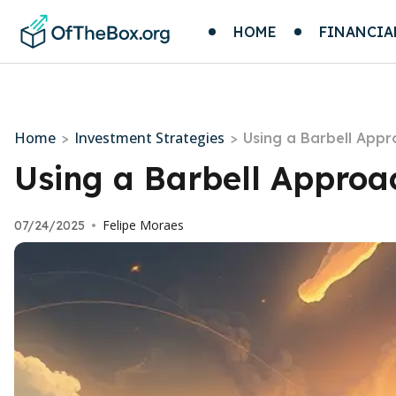
HOME
FINANCIA
Home
Investment Strategies
>
>
Using a Barbell Appr
Using a Barbell Approac
Felipe Moraes
07/24/2025
•