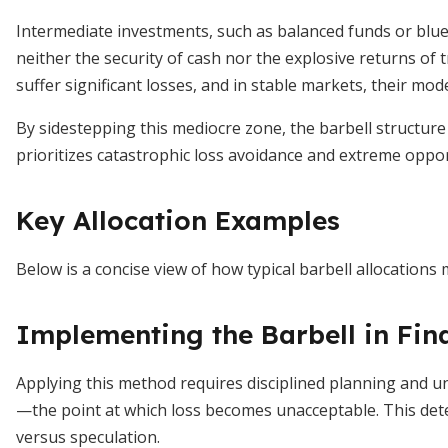
Intermediate investments, such as balanced funds or blue‐
neither the security of cash nor the explosive returns of 
suffer significant losses, and in stable markets, their mode
By sidestepping this mediocre zone, the barbell structure 
prioritizes catastrophic loss avoidance and extreme oppo
Key Allocation Examples
Below is a concise view of how typical barbell allocations m
Implementing the Barbell in Fin
Applying this method requires disciplined planning and un
—the point at which loss becomes unacceptable. This det
versus speculation.