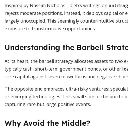
Inspired by Nassim Nicholas Taleb’s writings on
antifrag
rejects moderate positions. Instead, it deploys capital or 
largely unoccupied. This seemingly counterintuitive struc
exposure to transformative opportunities.
Understanding the Barbell Strat
At its heart, the barbell strategy allocates assets to two
typically cash, short-term government bonds, or other
lo
core capital against severe downturns and negative shock
The opposite end embraces ultra-risky ventures: speculati
or emerging technologies. This small slice of the portfoli
capturing rare but large positive events.
Why Avoid the Middle?