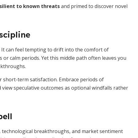
silient to known threats
and primed to discover novel
scipline
It can feel tempting to drift into the comfort of
 or calm periods. Yet this middle path often leaves you
akthroughs.
r short-term satisfaction. Embrace periods of
d view speculative outcomes as optional windfalls rather
ell
ons, technological breakthroughs, and market sentiment