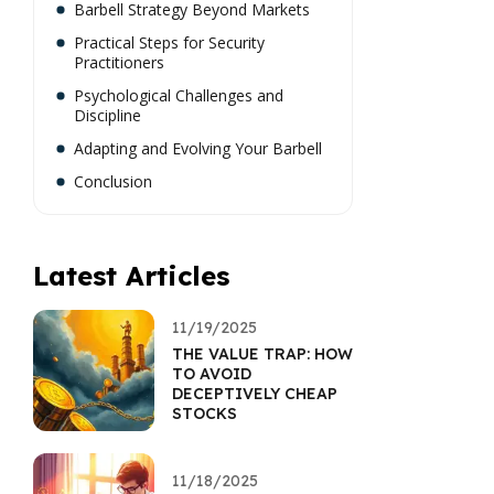
Barbell Strategy Beyond Markets
Practical Steps for Security
Practitioners
Psychological Challenges and
Discipline
Adapting and Evolving Your Barbell
Conclusion
Latest Articles
11/19/2025
THE VALUE TRAP: HOW
TO AVOID
DECEPTIVELY CHEAP
STOCKS
11/18/2025