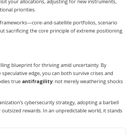
isit your allocations, adjusting for new instruments,
onal priorities.
frameworks—core-and-satellite portfolios, scenario
t sacrificing the core principle of extreme positioning.
ling blueprint for thriving amid uncertainty. By
 speculative edge, you can both survive crises and
odies true
antifragility
: not merely weathering shocks
ization’s cybersecurity strategy, adopting a barbell
or outsized rewards. In an unpredictable world, it stands