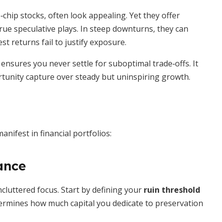
chip stocks, often look appealing. Yet they offer
true speculative plays. In steep downturns, they can
st returns fail to justify exposure.
ensures you never settle for suboptimal trade‐offs. It
rtunity capture over steady but uninspiring growth.
anifest in financial portfolios:
ance
cluttered focus. Start by defining your
ruin threshold
ermines how much capital you dedicate to preservation