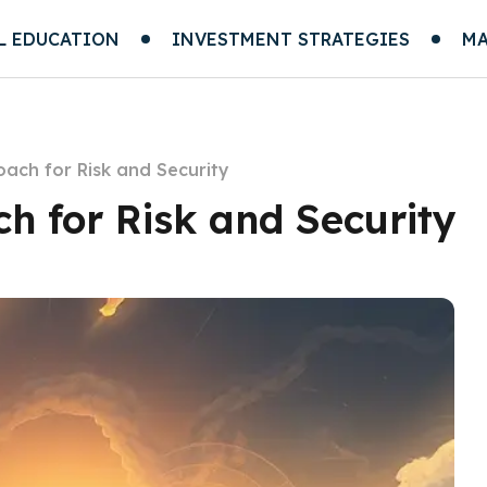
L EDUCATION
INVESTMENT STRATEGIES
MA
oach for Risk and Security
h for Risk and Security