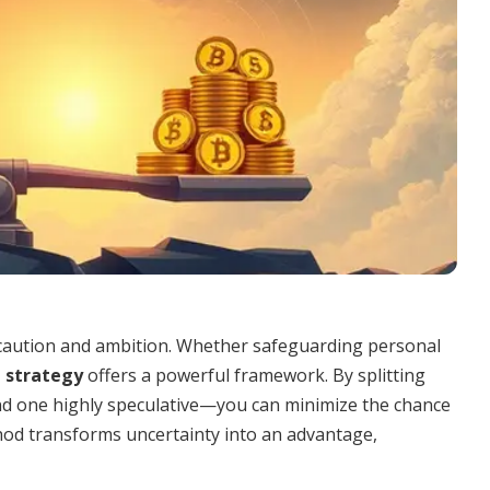
aution and ambition. Whether safeguarding personal
l strategy
offers a powerful framework. By splitting
 one highly speculative—you can minimize the chance
ethod transforms uncertainty into an advantage,