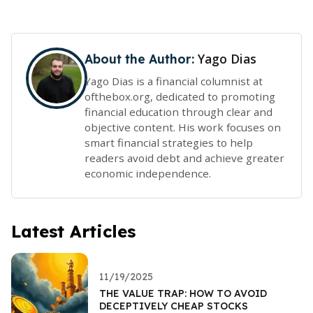
Yago Dias
About the Author:
Yago Dias is a financial columnist at
ofthebox.org, dedicated to promoting
financial education through clear and
objective content. His work focuses on
smart financial strategies to help
readers avoid debt and achieve greater
economic independence.
Latest Articles
11/19/2025
THE VALUE TRAP: HOW TO AVOID
DECEPTIVELY CHEAP STOCKS