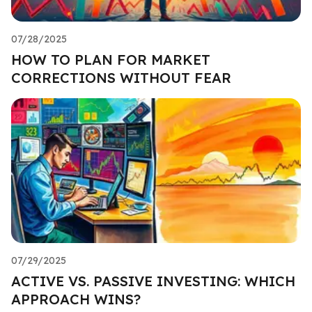
07/28/2025
HOW TO PLAN FOR MARKET
CORRECTIONS WITHOUT FEAR
07/29/2025
ACTIVE VS. PASSIVE INVESTING: WHICH
APPROACH WINS?