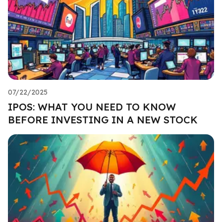
07/22/2025
IPOS: WHAT YOU NEED TO KNOW
BEFORE INVESTING IN A NEW STOCK