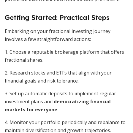
Getting Started: Practical Steps
Embarking on your fractional investing journey
involves a few straightforward actions:
1. Choose a reputable brokerage platform that offers
fractional shares.
2. Research stocks and ETFs that align with your
financial goals and risk tolerance.
3. Set up automatic deposits to implement regular
investment plans and
democratizing financial
markets for everyone
.
4. Monitor your portfolio periodically and rebalance to
maintain diversification and growth trajectories.