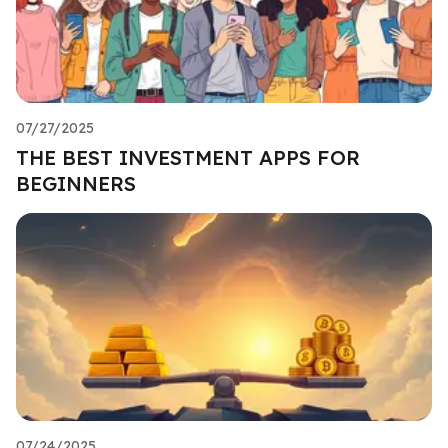
07/27/2025
THE BEST INVESTMENT APPS FOR
BEGINNERS
07/24/2025