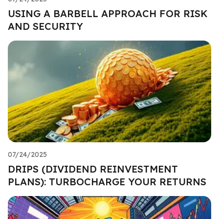
USING A BARBELL APPROACH FOR RISK
AND SECURITY
07/24/2025
DRIPS (DIVIDEND REINVESTMENT
PLANS): TURBOCHARGE YOUR RETURNS