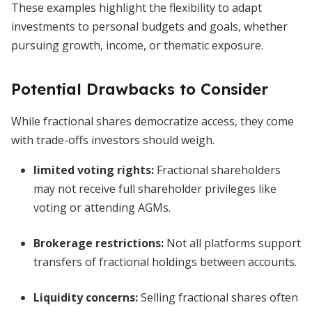
These examples highlight the flexibility to adapt
investments to personal budgets and goals, whether
pursuing growth, income, or thematic exposure.
Potential Drawbacks to Consider
While fractional shares democratize access, they come
with trade-offs investors should weigh.
limited voting rights
:
Fractional shareholders
may not receive full shareholder privileges like
voting or attending AGMs.
Brokerage restrictions:
Not all platforms support
transfers of fractional holdings between accounts.
Liquidity concerns:
Selling fractional shares often