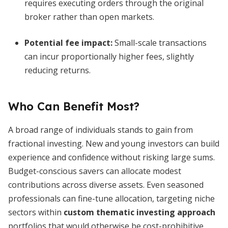
requires executing orders through the original
broker rather than open markets.
Potential fee impact:
Small-scale transactions
can incur proportionally higher fees, slightly
reducing returns.
Who Can Benefit Most?
A broad range of individuals stands to gain from
fractional investing. New and young investors can build
experience and confidence without risking large sums.
Budget-conscious savers can allocate modest
contributions across diverse assets. Even seasoned
professionals can fine-tune allocation, targeting niche
sectors within
custom thematic investing approach
portfolios that would otherwise be cost-prohibitive.