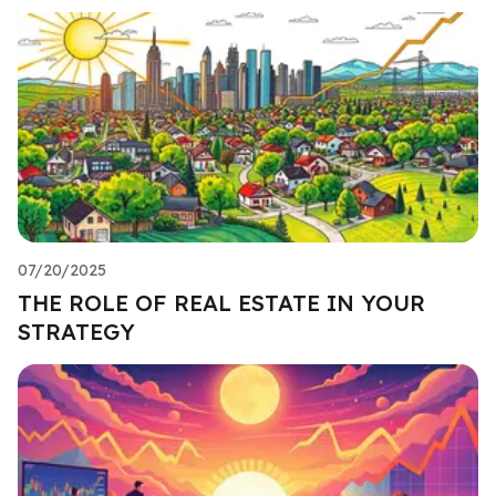
07/20/2025
THE ROLE OF REAL ESTATE IN YOUR
STRATEGY