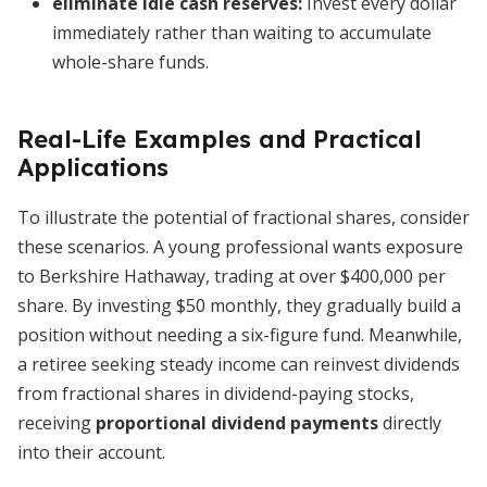
eliminate idle cash reserves
:
Invest every dollar
immediately rather than waiting to accumulate
whole-share funds.
Real-Life Examples and Practical
Applications
To illustrate the potential of fractional shares, consider
these scenarios. A young professional wants exposure
to Berkshire Hathaway, trading at over $400,000 per
share. By investing $50 monthly, they gradually build a
position without needing a six-figure fund. Meanwhile,
a retiree seeking steady income can reinvest dividends
from fractional shares in dividend-paying stocks,
receiving
proportional dividend payments
directly
into their account.