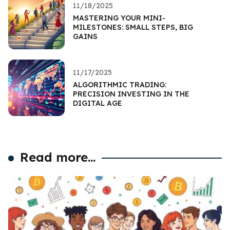
11/18/2025
MASTERING YOUR MINI-
MILESTONES: SMALL STEPS, BIG
GAINS
11/17/2025
ALGORITHMIC TRADING:
PRECISION INVESTING IN THE
DIGITAL AGE
Read more...