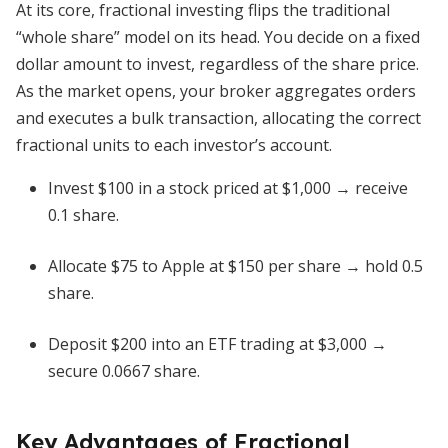
At its core, fractional investing flips the traditional
“whole share” model on its head. You decide on a fixed
dollar amount to invest, regardless of the share price.
As the market opens, your broker aggregates orders
and executes a bulk transaction, allocating the correct
fractional units to each investor’s account.
Invest $100 in a stock priced at $1,000 → receive
0.1 share.
Allocate $75 to Apple at $150 per share → hold 0.5
share.
Deposit $200 into an ETF trading at $3,000 →
secure 0.0667 share.
Key Advantages of Fractional