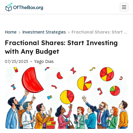
Home
Investment Strategies
>
>
Fractional Shares: Start I
nvesting with Any Budget
Fractional Shares: Start Investing
with Any Budget
Yago Dias
07/25/2025
•