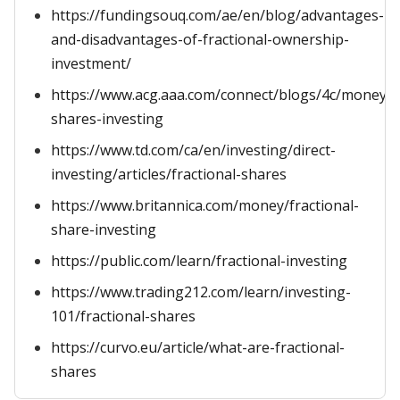
https://fundingsouq.com/ae/en/blog/advantages-
and-disadvantages-of-fractional-ownership-
investment/
https://www.acg.aaa.com/connect/blogs/4c/money/fr
shares-investing
https://www.td.com/ca/en/investing/direct-
investing/articles/fractional-shares
https://www.britannica.com/money/fractional-
share-investing
https://public.com/learn/fractional-investing
https://www.trading212.com/learn/investing-
101/fractional-shares
https://curvo.eu/article/what-are-fractional-
shares