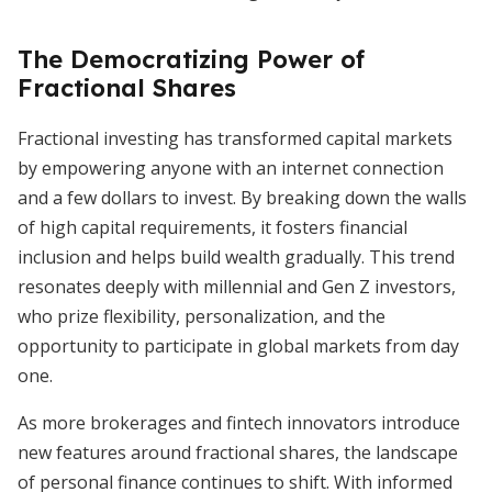
The Democratizing Power of
Fractional Shares
Fractional investing has transformed capital markets
by empowering anyone with an internet connection
and a few dollars to invest. By breaking down the walls
of high capital requirements, it fosters financial
inclusion and helps build wealth gradually. This trend
resonates deeply with millennial and Gen Z investors,
who prize flexibility, personalization, and the
opportunity to participate in global markets from day
one.
As more brokerages and fintech innovators introduce
new features around fractional shares, the landscape
of personal finance continues to shift. With informed