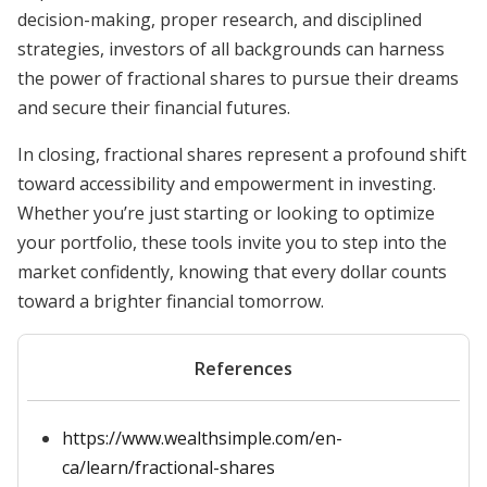
decision-making, proper research, and disciplined
strategies, investors of all backgrounds can harness
the power of fractional shares to pursue their dreams
and secure their financial futures.
In closing, fractional shares represent a profound shift
toward accessibility and empowerment in investing.
Whether you’re just starting or looking to optimize
your portfolio, these tools invite you to step into the
market confidently, knowing that every dollar counts
toward a brighter financial tomorrow.
References
https://www.wealthsimple.com/en-
ca/learn/fractional-shares