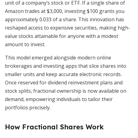
unit of a company’s stock or ETF. If a single share of
Amazon trades at $3,000, investing $100 grants you
approximately 0.033 of a share. This innovation has
reshaped access to expensive securities, making high-
value stocks attainable for anyone with a modest
amount to invest.
This model emerged alongside modern online
brokerages and investing apps that slice shares into
smaller units and keep accurate electronic records.
Once reserved for dividend reinvestment plans and
stock splits, fractional ownership is now available on
demand, empowering individuals to tailor their
portfolios precisely.
How Fractional Shares Work