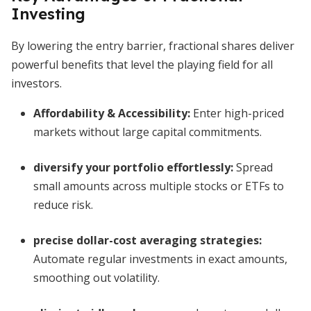
Investing
By lowering the entry barrier, fractional shares deliver
powerful benefits that level the playing field for all
investors.
Affordability & Accessibility
:
Enter high-priced
markets without large capital commitments.
diversify your portfolio effortlessly
:
Spread
small amounts across multiple stocks or ETFs to
reduce risk.
precise dollar-cost averaging strategies
:
Automate regular investments in exact amounts,
smoothing out volatility.