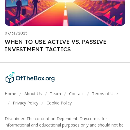
07/31/2025
WHEN TO USE ACTIVE VS. PASSIVE
INVESTMENT TACTICS
Home
About Us
Team
Contact
Terms of Use
/
/
/
/
Privacy Policy
Cookie Policy
/
/
Disclaimer: The content on DependentsDay.com is for
informational and educational purposes only and should not be