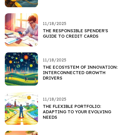
11/18/2025
THE RESPONSIBLE SPENDER'S
GUIDE TO CREDIT CARDS
11/18/2025
THE ECOSYSTEM OF INNOVATION:
INTERCONNECTED GROWTH
DRIVERS
11/18/2025
THE FLEXIBLE PORTFOLIO:
ADAPTING TO YOUR EVOLVING
NEEDS