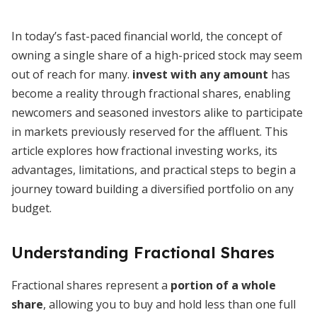
In today’s fast-paced financial world, the concept of
owning a single share of a high-priced stock may seem
out of reach for many.
invest with any amount
has
become a reality through fractional shares, enabling
newcomers and seasoned investors alike to participate
in markets previously reserved for the affluent. This
article explores how fractional investing works, its
advantages, limitations, and practical steps to begin a
journey toward building a diversified portfolio on any
budget.
Understanding Fractional Shares
Fractional shares represent a
portion of a whole
share
, allowing you to buy and hold less than one full